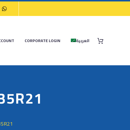
CCOUNT
CORPORATE LOGIN
العربية
/35R21
35R21