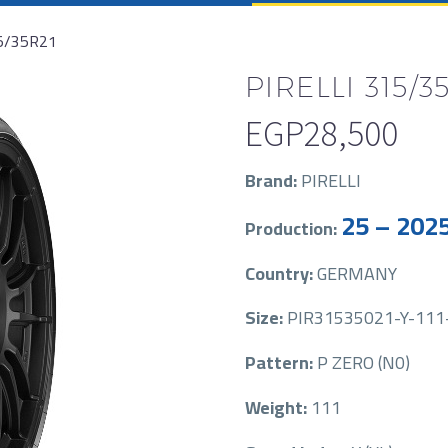
15/35R21
PIRELLI 315/35
EGP
28,500
Brand:
PIRELLI
25 – 202
Production:
Country:
GERMANY
Size:
PIR31535021-Y-111-P
Pattern:
P ZERO (N0)
Weight:
111