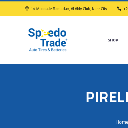
14 Mokkatle Ramadan, Al Ahly Club, Nasr City
+2
SHOP
PIREL
Hom