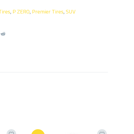
Tires
,
P ZERO
,
Premier Tires
,
SUV