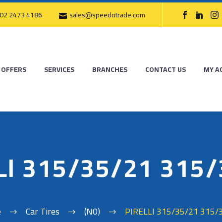
02 2473 4186
sales@speedotrade.com
OFFERS
SERVICES
BRANCHES
CONTACT US
MY A
LI 315/35/21 315
e
Car Tires
(N0)
PIRELLI 315/35/21 315/