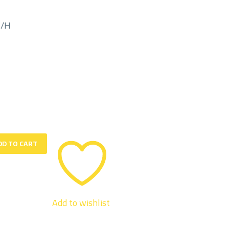
M/H
DD TO CART
Add to wishlist