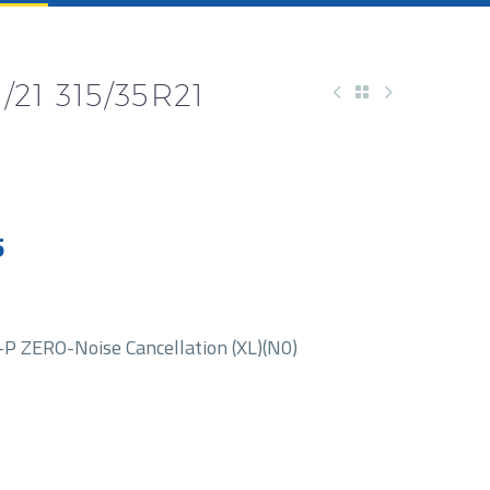
/21 315/35R21
5
 ZERO-Noise Cancellation (XL)(N0)