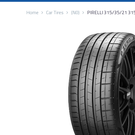
Home
Car Tires
(N0)
PIRELLI 315/35/21 3