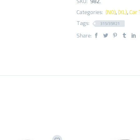
SKU:
982
.
Categories:
(N0)
,
(XL)
,
Car 
Tags:
315/35R21
Share: