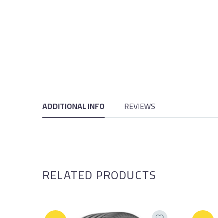
ADDITIONAL INFO
REVIEWS
RELATED PRODUCTS