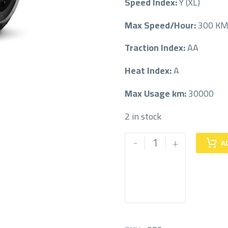
Speed Index:
Y (XL)
Max Speed/Hour:
300 K
Traction Index:
AA
Heat Index:
A
Max Usage km:
30000
2 in stock
PIRELLI
-
+
A
315/35/21
315/35R21
quantity