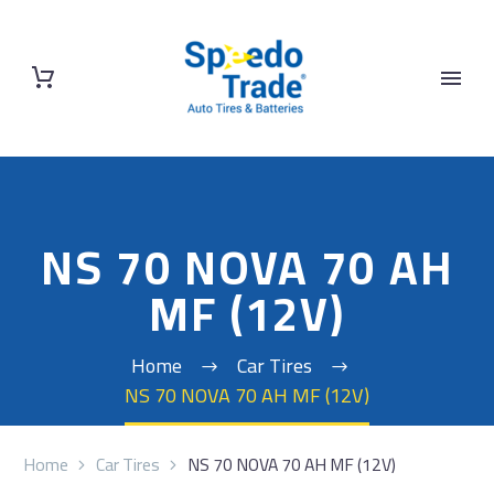
NS 70 NOVA 70 AH
MF (12V)
Home
Car Tires
NS 70 NOVA 70 AH MF (12V)
Home
Car Tires
NS 70 NOVA 70 AH MF (12V)