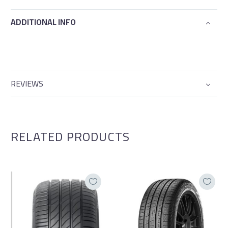
ADDITIONAL INFO
REVIEWS
RELATED PRODUCTS