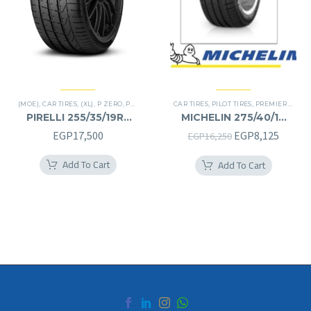
(MOE)
,
CAR TIRES
,
(XL)
,
P ZERO
,
PREMIER TIRES
CAR TIRES
,
RUN FLAT
,
PILOT TIRES
,
PREMIER TIRES
PIRELLI 255/35/19RF
MICHELIN 275/40/19
255/35R19RF
275/40R19
Original
Curren
EGP
17,500
EGP
8,125
EGP
16,250
price
price
Add To Cart
Add To Cart
was:
is:
EGP16,250.
EGP8,1