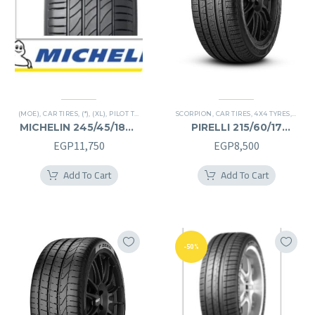
(MOE)
,
CAR TIRES
,
(*)
,
(XL)
,
PILOT TIRES
,
PREMIER TIRES
SCORPION
,
RUN FLAT
,
CAR TIRES
,
4X4 TYRES
,
PREMI
MICHELIN 245/45/18RF
PIRELLI 215/60/17
245/45R18RF
215/60R17
EGP
11,750
EGP
8,500
Add To Cart
Add To Cart
-50%