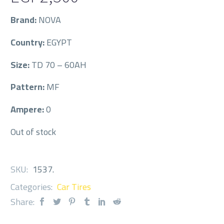
Brand:
NOVA
Country:
EGYPT
Size:
TD 70 – 60AH
Pattern:
MF
Ampere:
0
Out of stock
SKU:
1537
.
Categories:
Car Tires
Share: