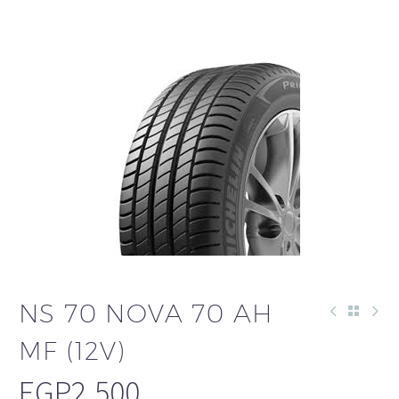
NS 70 NOVA 70 AH
MF (12V)
EGP
2,500