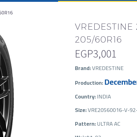
60R16
VREDESTINE 
205/60R16
EGP
3,001
Brand:
VREDESTINE
Decembe
Production:
Country:
INDIA
Size:
VRE20560016-V-92
Pattern:
ULTRA AC