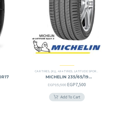
CAR TIRES
,
(XL)
,
4X4 TYRES
,
LATITUDE SPORT 3
,
PREMIER TIRES
,
SU
0R17
MICHELIN 235/65/19
235/65R19
Original
Current
EGP
7,500
EGP
15,500
price
price
Add To Cart
was:
is:
EGP15,500.
EGP7,500.