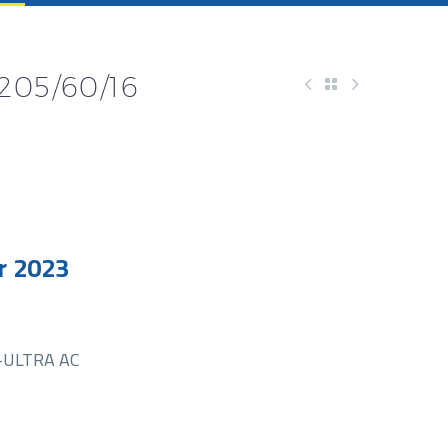
205/60/16
r 2023
-ULTRA AC