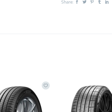
Share: