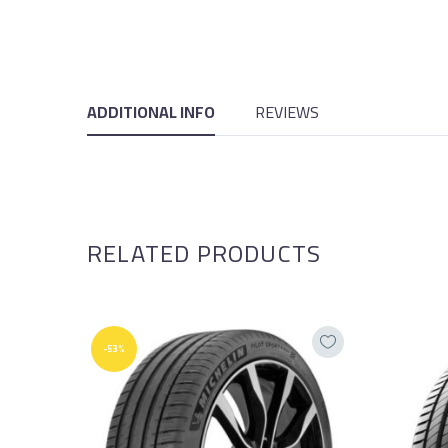
ADDITIONAL INFO
REVIEWS
RELATED PRODUCTS
-53%