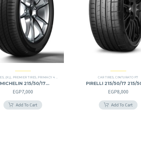
RES
,
(XL)
,
PREMIER TIRES
,
PRIMACY 4 PLUS TIRES
CAR TIRES
,
CINTURATO P7
MICHELIN 215/50/17
PIRELLI 215/50/17 215/5
215/50R17
EGP
7,000
EGP
8,000
Add To Cart
Add To Cart