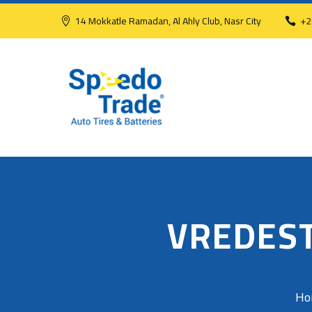
14 Mokkatle Ramadan, Al Ahly Club, Nasr City
+2
VREDEST
Ho