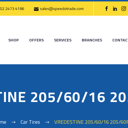
02 2473 4186
sales@speedotrade.com
SHOP
OFFERS
SERVICES
BRANCHES
CONTAC
INE 205/60/16 2
me
Car Tires
VREDESTINE 205/60/16 205/60