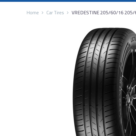
Home
Car Tires
VREDESTINE 205/60/16 205/