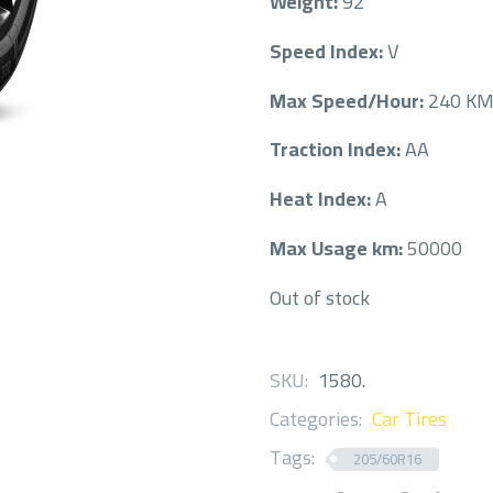
Weight:
92
Speed Index:
V
Max Speed/Hour:
240 K
Traction Index:
AA
Heat Index:
A
Max Usage km:
50000
Out of stock
SKU:
1580
.
Categories:
Car Tires
Tags:
205/60R16