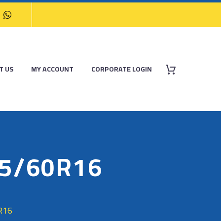
T US
MY ACCOUNT
CORPORATE LOGIN
05/60R16
R16