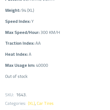
Weight:
94 (XL)
Speed Index:
Y
Max Speed/Hour:
300 KM/H
Traction Index:
AA
Heat Index:
A
Max Usage km:
40000
Out of stock
SKU:
1643
.
Categories:
(XL)
,
Car Tires