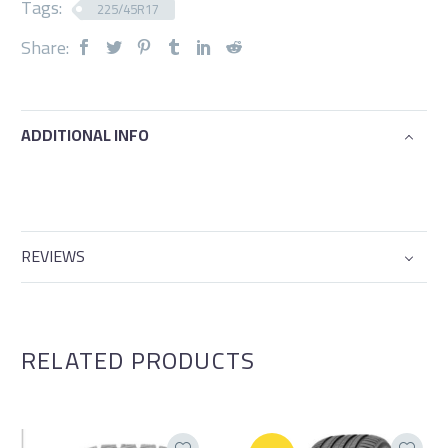
Tags:
225/45R17
Share:
ADDITIONAL INFO
REVIEWS
RELATED PRODUCTS