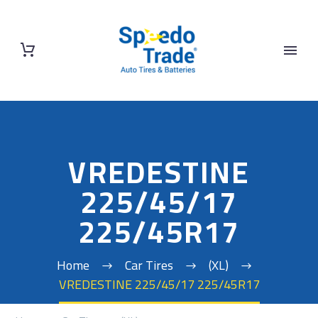
VREDESTINE
225/45/17
225/45R17
Home
Car Tires
(XL)
VREDESTINE 225/45/17 225/45R17