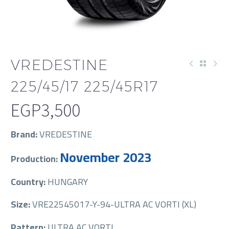
VREDESTINE
225/45/17 225/45R17
EGP
3,500
Brand:
VREDESTINE
November 2023
Production:
Country:
HUNGARY
Size:
VRE22545017-Y-94-ULTRA AC VORTI (XL)
Pattern:
ULTRA AC VORTI