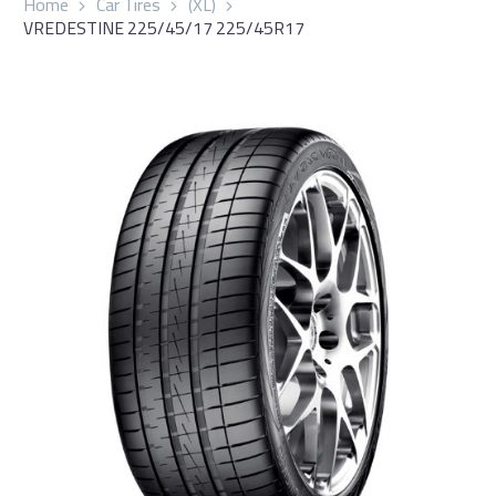
Home
Car Tires
(XL)
VREDESTINE 225/45/17 225/45R17