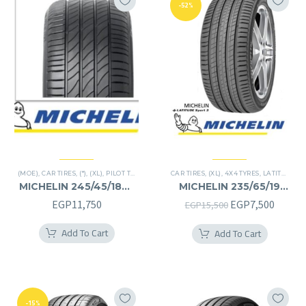
-52%
(MOE)
,
CAR TIRES
,
(*)
,
(XL)
,
PILOT TIRES
,
PREMIER TIRES
CAR TIRES
,
RUN FLAT
,
(XL)
,
4X4 TYRES
,
LATITUDE SPORT 3
MICHELIN 245/45/18RF
MICHELIN 235/65/19
245/45R18RF
235/65R19
Original
Curren
EGP
11,750
EGP
7,500
EGP
15,500
price
price
Add To Cart
Add To Cart
was:
is:
EGP15,500.
EGP7,5
-15%