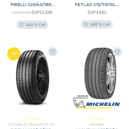
PIRELLI 225/40/18RF
PETLAS 215/70/15LT
225/40R18RF
215/70R15LT
Original
Current
EGP
11,500
EGP
4,601
EGP
13,500
price
price
Add To Cart
Add To Cart
was:
is:
EGP13,500.
EGP11,500.
-16%
CAR TIRES
,
(*)
,
CINTURATO P7
,
PREMIER TIRES
,
RUN FLAT
CAR TIRES