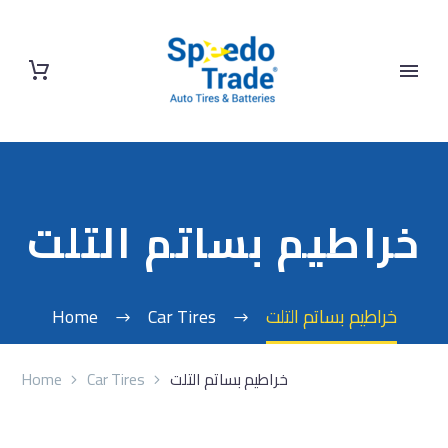
خراطيم بساتم التلت
Home
Car Tires
خراطيم بساتم التلت
Home
Car Tires
خراطيم بساتم التلت