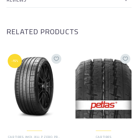
RELATED PRODUCTS
-15%
CAR TIRES
,
(MO)
,
(XL)
,
P ZERO
,
PREMIER TIRES
,
RUN FLAT
CAR TIRES