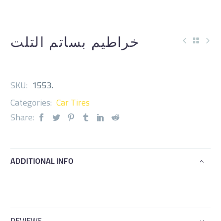
خراطيم بساتم التلت
SKU:
1553
.
Categories:
Car Tires
Share:
ADDITIONAL INFO
REVIEWS