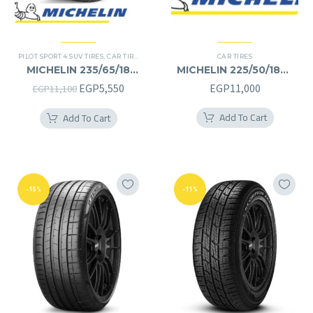
PILOT SPORT 4 SUV TIRES
,
CAR TIRES
,
4X4 TYRES
,
PREMIER TIRES
CAR TIRES
,
SUV
MICHELIN 235/65/18
MICHELIN 225/50/18RF
235/65R18
225/50R18RF
Original
Current
EGP
5,550
EGP
11,000
EGP
11,100
price
price
Add To Cart
Add To Cart
was:
is:
EGP11,100.
EGP5,550.
-15%
-11%