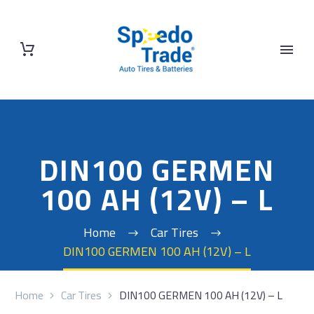
DIN100 GERMEN
100 AH (12V) – L
Home
Car Tires
DIN100 GERMEN 100 AH (12V) – L
Home
Car Tires
DIN100 GERMEN 100 AH (12V) – L