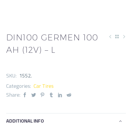
DIN100 GERMEN 100
AH (12V) – L
SKU:
1552
.
Categories:
Car Tires
Share:
ADDITIONAL INFO