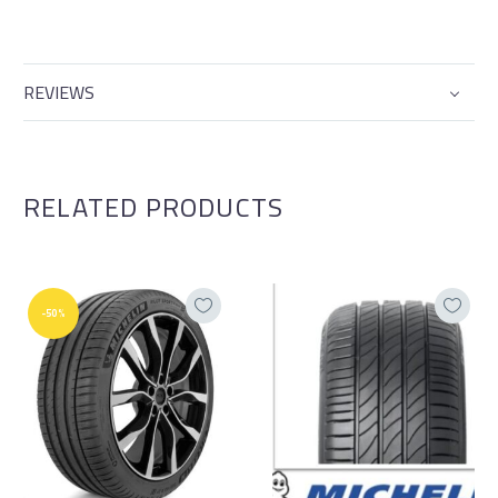
REVIEWS
RELATED PRODUCTS
-50%