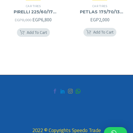
CAR TIRES
CAR TIRES
PIRELLI 225/60/17
PETLAS 175/70/13
225/60R17
175/70R13
Original
Current
EGP
6,800
EGP
2,000
EGP
8,000
price
price
Add To Cart
Add To Cart
was:
is:
EGP8,000.
EGP6,800.
2022 © Copyrights Speedo Trade