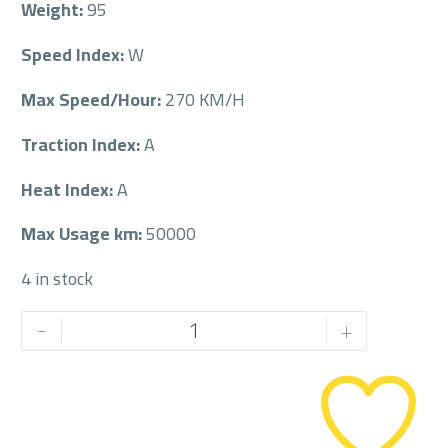
Weight:
95
Speed Index:
W
Max Speed/Hour:
270 KM/H
Traction Index:
A
Heat Index:
A
Max Usage km:
50000
4 in stock
MICHELIN
-
+
225/50/18RF
225/50R18RF
quantity