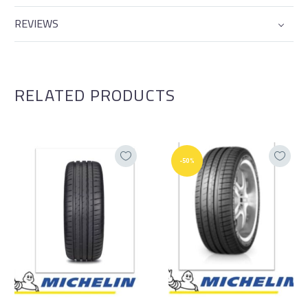
REVIEWS
RELATED PRODUCTS
-50%