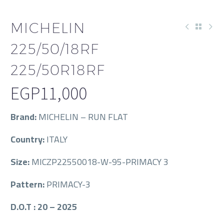
MICHELIN
225/50/18RF
225/50R18RF
EGP
11,000
Brand:
MICHELIN – RUN FLAT
Country:
ITALY
Size:
MICZP22550018-W-95-PRIMACY 3
Pattern:
PRIMACY-3
D.O.T : 20 – 2025