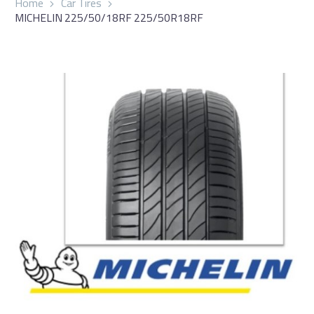
Home
Car Tires
MICHELIN 225/50/18RF 225/50R18RF
العربية