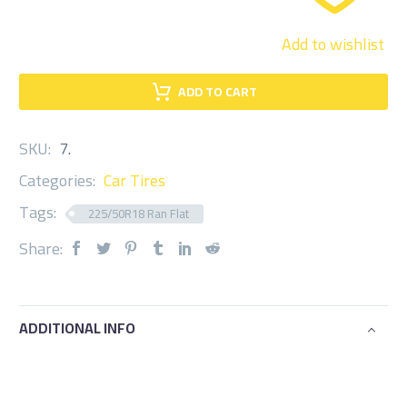
Add to wishlist
ADD TO CART
SKU:
7
.
Categories:
Car Tires
Tags:
225/50R18 Ran Flat
Share:
ADDITIONAL INFO