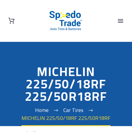
MICHELIN
225/50/18RF
225/50R18RF
Home
Car Tires
MICHELIN 225/50/18RF 225/50R18RF