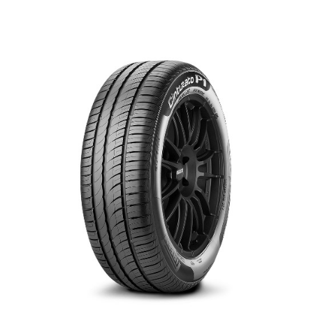
العربية