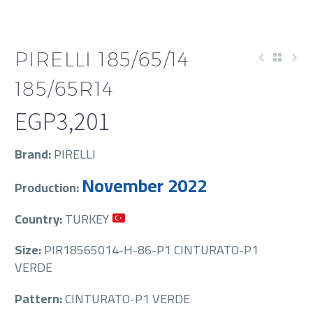
PIRELLI 185/65/14
185/65R14
EGP
3,201
Brand:
PIRELLI
November 2022
Production:
Country:
TURKEY
Size:
PIR18565014-H-86-P1 CINTURATO-P1
VERDE
Pattern:
CINTURATO-P1 VERDE