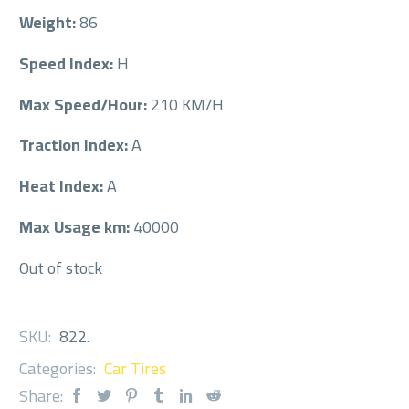
Weight:
86
Speed Index:
H
Max Speed/Hour:
210 KM/H
Traction Index:
A
Heat Index:
A
Max Usage km:
40000
Out of stock
SKU:
822
.
Categories:
Car Tires
Share: