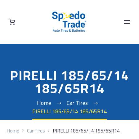
PIRELLI 185/65/14
185/65R14
Home
Car Tires
PIRELLI 185/65/14 185/65R14
Home
Car Tires
PIRELLI 185/65/14 185/65R14