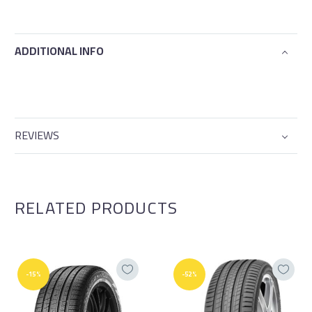
ADDITIONAL INFO
REVIEWS
RELATED PRODUCTS
-15%
-52%