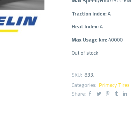
Max Speed/Hour:
300 K
Traction Index:
A
Heat Index:
A
Max Usage km:
40000
Out of stock
SKU:
833
.
Categories:
Primacy Tires
Share: