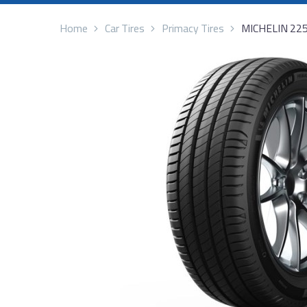
Home
Car Tires
Primacy Tires
MICHELIN 22