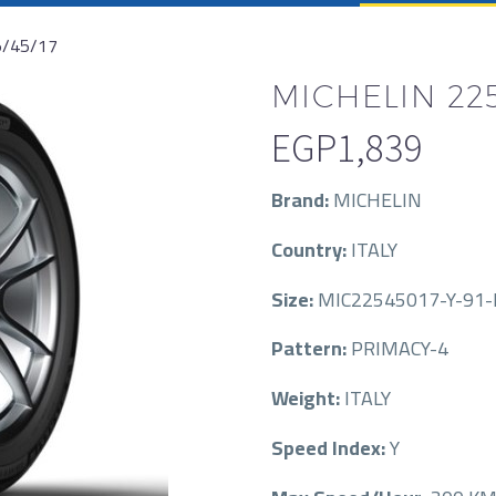
5/45/17
MICHELIN 225
EGP
1,839
Brand:
MICHELIN
Country:
ITALY
Size:
MIC22545017-Y-91-
Pattern:
PRIMACY-4
Weight:
ITALY
Speed Index:
Y