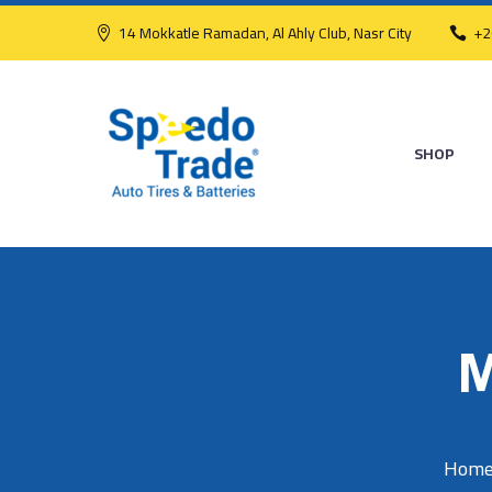
14 Mokkatle Ramadan, Al Ahly Club, Nasr City
+2
SHOP
M
Hom