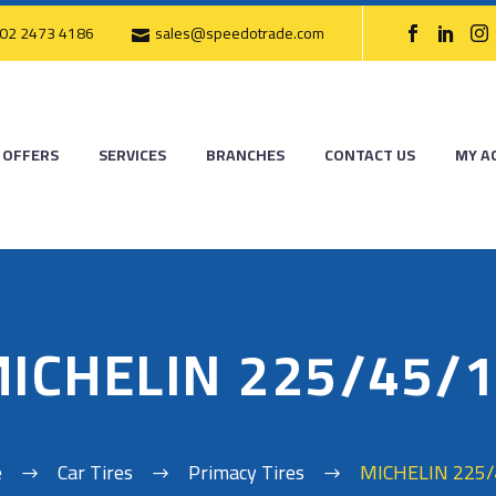
02 2473 4186
sales@speedotrade.com
OFFERS
SERVICES
BRANCHES
CONTACT US
MY A
ICHELIN 225/45/
e
Car Tires
Primacy Tires
MICHELIN 225/