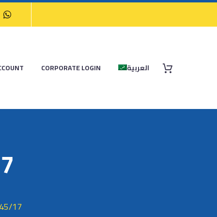
CCOUNT
CORPORATE LOGIN
العربية
17
45/17