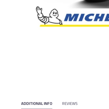
ADDITIONAL INFO
REVIEWS