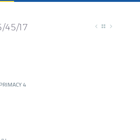
/45/17
PRIMACY 4