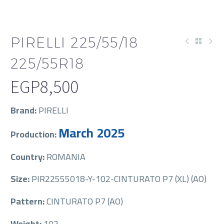
PIRELLI 225/55/18
225/55R18
EGP
8,500
Brand:
PIRELLI
March 2025
Production:
Country:
ROMANIA
Size:
PIR22555018-Y-102-CINTURATO P7 (XL) (AO)
Pattern:
CINTURATO P7 (AO)
Weight:
102