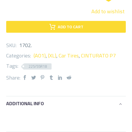
Add to wishlist
ADD TO CART
SKU:
1702
.
Categories:
(AO1)
,
(XL)
,
Car Tires
,
CINTURATO P7
Tags:
225/55R18
Share:
ADDITIONAL INFO