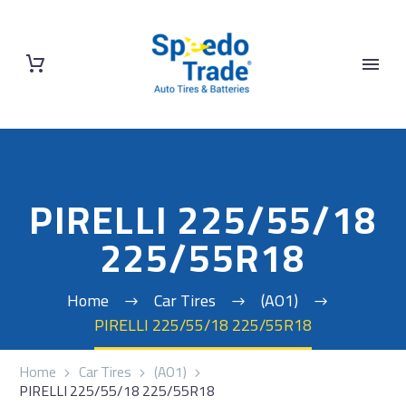
PIRELLI 225/55/18
225/55R18
Home
Car Tires
(AO1)
PIRELLI 225/55/18 225/55R18
Home
Car Tires
(AO1)
PIRELLI 225/55/18 225/55R18