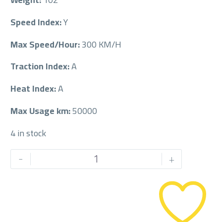
Speed Index:
Y
Max Speed/Hour:
300 KM/H
Traction Index:
A
Heat Index:
A
Max Usage km:
50000
4 in stock
PIRELLI
-
+
225/55/18
225/55R18
quantity