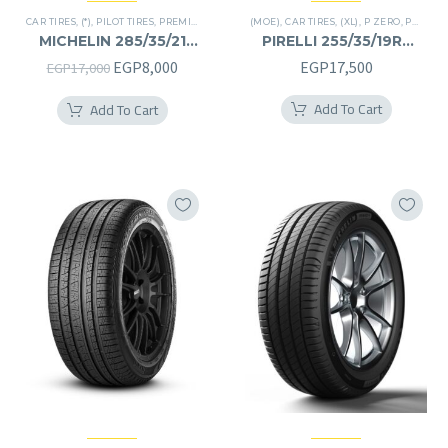
CAR TIRES
,
(*)
,
PILOT TIRES
,
PREMIER TIRES
,
SUV
(MOE)
,
CAR TIRES
,
(XL)
,
P ZERO
,
PREMIER TIRES
MICHELIN 285/35/21
PIRELLI 255/35/19RF
285/35R21
255/35R19RF
Original
Current
EGP
8,000
EGP
17,500
EGP
17,000
price
price
Add To Cart
Add To Cart
was:
is:
EGP17,000.
EGP8,000.