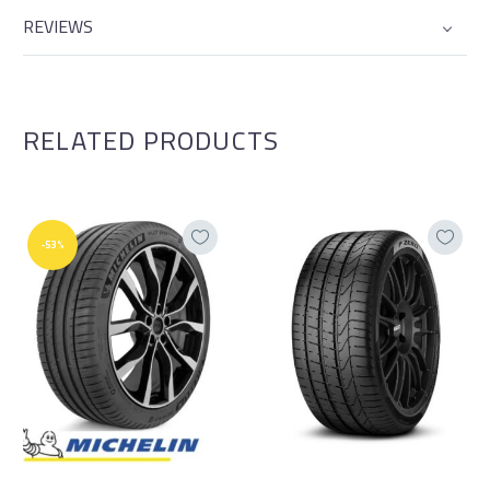
REVIEWS
RELATED PRODUCTS
-53%