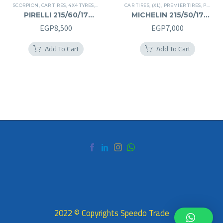
SCORPION
,
CAR TIRES
,
4X4 TYRES
,
PREMIER TIRES
CAR TIRES
,
SUV
,
(XL)
,
PREMIER TIRES
,
PRIMACY 4 PLUS TIRES
PIRELLI 215/60/17
MICHELIN 215/50/17
215/60R17
215/50R17
EGP
8,500
EGP
7,000
Add To Cart
Add To Cart
2022 © Copyrights Speedo Trade