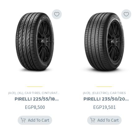
(AO1)
,
(XL)
,
CAR TIRES
,
CINTURATO P7
(AO1)
,
(ELECTRIC)
,
CAR TIRES
PIRELLI 225/55/18
PIRELLI 235/50/20
225/55R18
235/50R20
EGP
8,500
EGP
19,501
Add To Cart
Add To Cart