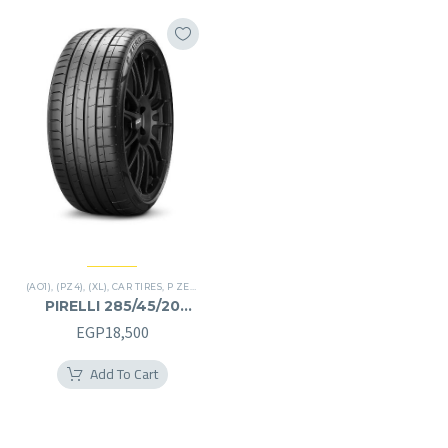
(AO1)
,
(PZ4)
,
(XL)
,
CAR TIRES
,
P ZERO
,
PREMIER TIRES
,
SUV
PIRELLI 285/45/20
285/45R20
EGP
18,500
Add To Cart