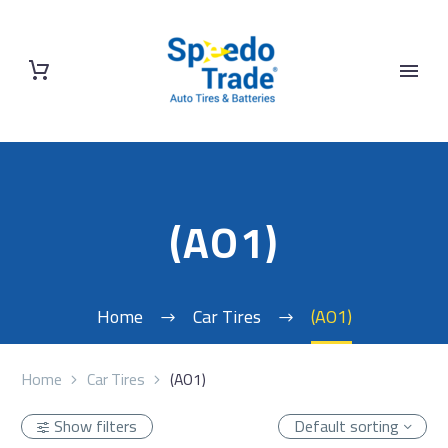
(AO1)
Home
Car Tires
(AO1)
Home
Car Tires
(AO1)
Show filters
Default sorting