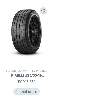
(KS)
,
(LR)
,
(XL)
,
CAR TIRES
,
PREMIER TIRES
,
SCORPION VERDE
,
SUV
PIRELLI 235/55/19
235/55R19
EGP
15,850
Add To Cart