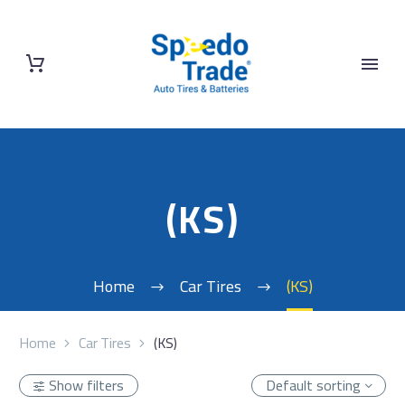
(KS)
Home
Car Tires
(KS)
Home
Car Tires
(KS)
Show filters
Default sorting