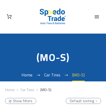
(MO-S)
Home
Car Tires
(MO-S)
Home
Car Tires
(MO-S)
Show filters
Default sorting