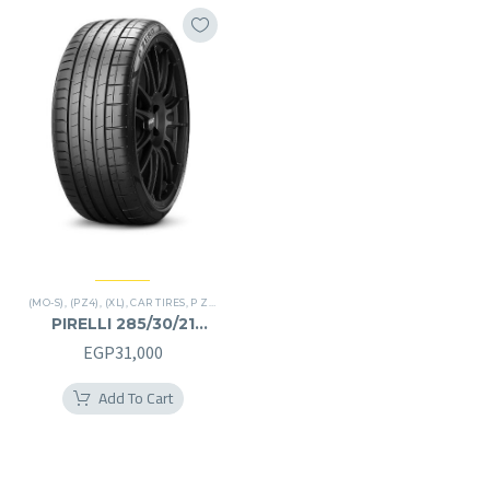
(MO-S)
,
(PZ4)
,
(XL)
,
CAR TIRES
,
P ZERO
,
PREMIER TIRES
PIRELLI 285/30/21
285/30R21
EGP
31,000
Add To Cart