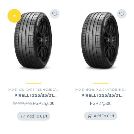
-9%
(MO-S)
,
(XL)
,
CAR TIRES
,
NOISE CANCELATION
,
(MO-S)
P ZERO
,
(PZ4)
,
PREMIER TIRES
,
(XL)
,
CAR TIRES
,
NOISE CANCELATION
PIRELLI 255/35/21
PIRELLI 255/35/21
255/35R21
255/35R21
Original
Current
EGP
25,000
EGP
27,500
EGP
27,500
price
price
Add To Cart
Add To Cart
was:
is:
EGP27,500.
EGP25,000.