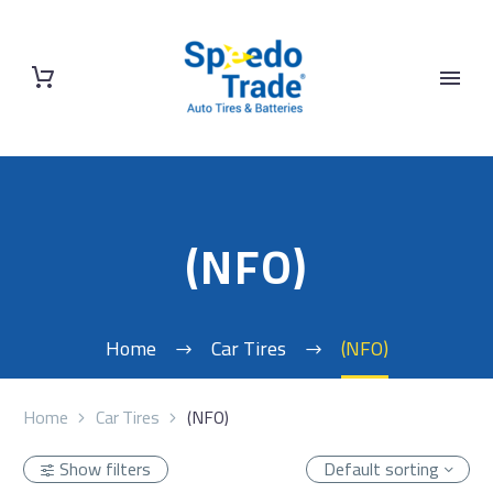
(NFO)
Home
Car Tires
(NFO)
Home
Car Tires
(NFO)
Show filters
Default sorting