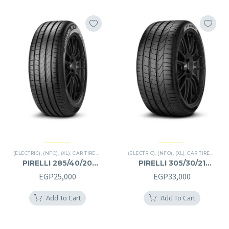
(ELECTRIC)
,
(NFO)
,
(XL)
,
CAR TIRES
,
CINTURATO P7
(ELECTRIC)
,
PREMIER TIRES
,
(NFO)
,
(XL)
,
CAR TIRES
,
P ZE
PIRELLI 285/40/20
PIRELLI 305/30/21
285/40R20
305/30R21
EGP
25,000
EGP
33,000
Add To Cart
Add To Cart