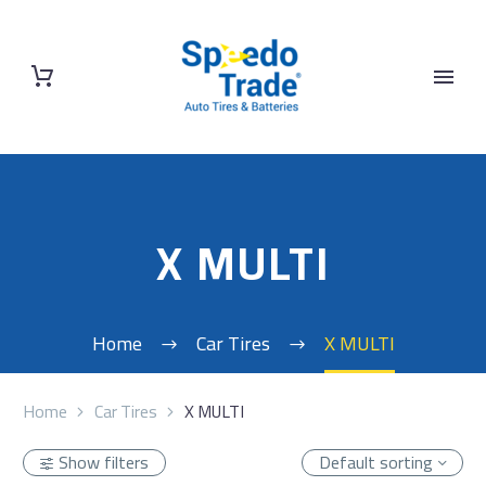
X MULTI
Home
Car Tires
X MULTI
Home
Car Tires
X MULTI
Show filters
Default sorting