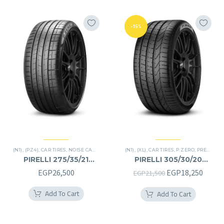
-15%
(N1)
,
(PZ4)
,
CAR TIRES
,
NOISE CANCELATION
,
P ZERO
(N1)
,
(XL)
,
PREMIER TIRES
,
CAR TIRES
,
P ZERO
,
SUV
,
PREMIER TIRES
PIRELLI 275/35/21
PIRELLI 305/30/20
275/35R21
305/30R20
Original
Curre
EGP
26,500
EGP
18,250
EGP
21,500
price
price
Add To Cart
Add To Cart
was:
is:
EGP21,500.
EGP18