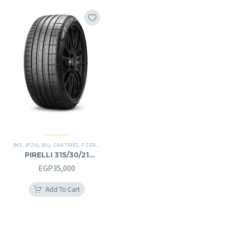
(N1)
,
(PZ4)
,
(XL)
,
CAR TIRES
,
P ZERO
,
PREMIER TIRES
,
SUV
PIRELLI 315/30/21
315/30R21
EGP
35,000
Add To Cart