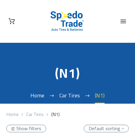
(N1)
Home
Car Tires
(N1)
Home
Car Tires
(N1)
Show filters
Default sorting