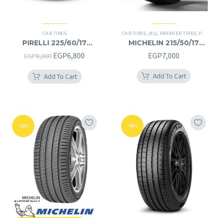
CAR TIRES
CAR TIRES
,
(XL)
,
PREMIER TIRES
,
PRIMACY 4 PLUS TIRES
PIRELLI 225/60/17
MICHELIN 215/50/17
225/60R17
215/50R17
Original
Current
EGP
6,800
EGP
7,000
EGP
8,000
price
price
Add To Cart
Add To Cart
was:
is:
EGP8,000.
EGP6,800.
-52%
-16%