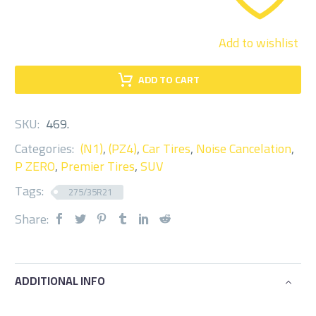
Add to wishlist
ADD TO CART
SKU:
469
.
Categories:
(N1)
,
(PZ4)
,
Car Tires
,
Noise Cancelation
,
P ZERO
,
Premier Tires
,
SUV
Tags:
275/35R21
Share:
ADDITIONAL INFO