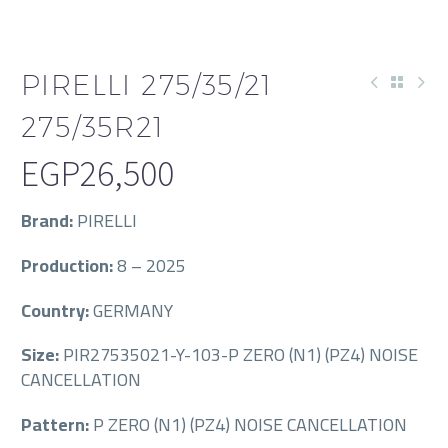
PIRELLI 275/35/21
275/35R21
EGP
26,500
Brand:
PIRELLI
Production:
8 – 2025
Country:
GERMANY
Size:
PIR27535021-Y-103-P ZERO (N1) (PZ4) NOISE
CANCELLATION
Pattern:
P ZERO (N1) (PZ4) NOISE CANCELLATION