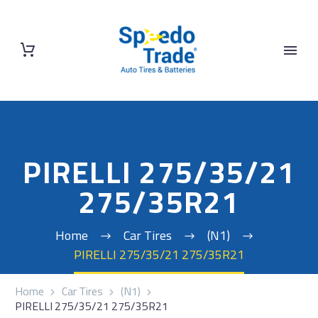
PIRELLI 275/35/21
275/35R21
Home
Car Tires
(N1)
PIRELLI 275/35/21 275/35R21
Home
Car Tires
(N1)
PIRELLI 275/35/21 275/35R21