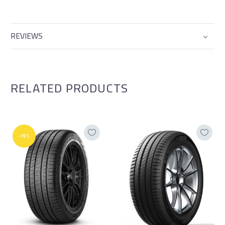
REVIEWS
RELATED PRODUCTS
-15%