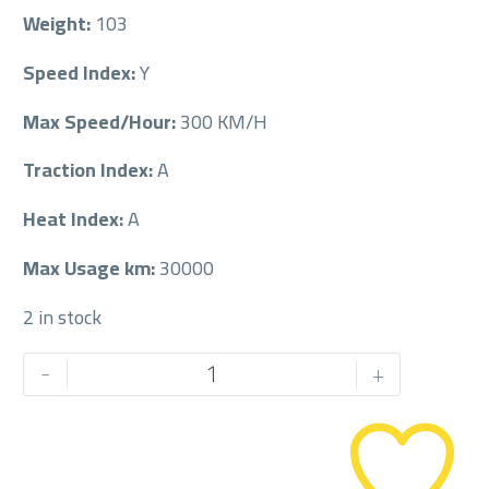
Weight:
103
Speed Index:
Y
Max Speed/Hour:
300 KM/H
Traction Index:
A
Heat Index:
A
Max Usage km:
30000
2 in stock
PIRELLI
-
+
275/35/21
275/35R21
quantity