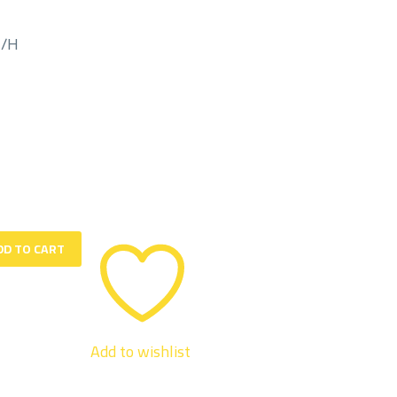
M/H
DD TO CART
Add to wishlist