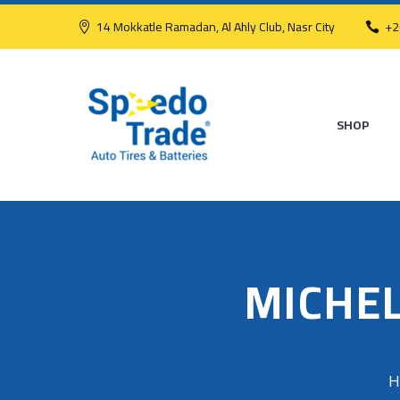
14 Mokkatle Ramadan, Al Ahly Club, Nasr City
+2
SHOP
MICHEL
H