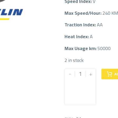
Speed Index:
V
Max Speed/Hour:
240 K
Traction Index:
AA
Heat Index:
A
Max Usage km:
50000
2 in stock
MICHELIN
-
+
A
255/55/18
255/55R18
quantity