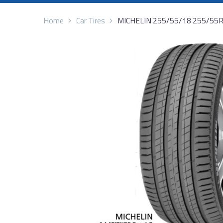
Home
Car Tires
MICHELIN 255/55/18 255/55