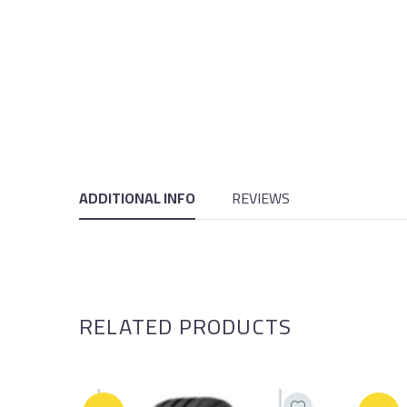
ADDITIONAL INFO
REVIEWS
RELATED PRODUCTS