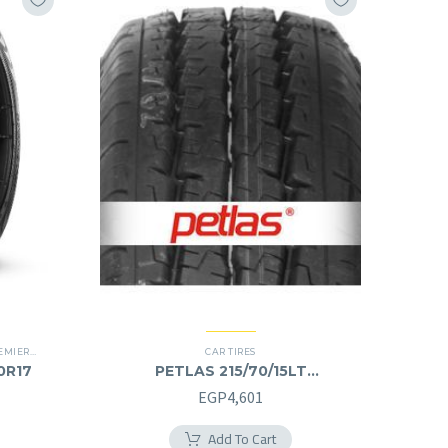
IER TIRES
,
SUV
CAR TIRES
60R17
PETLAS 215/70/15LT
215/70R15LT
EGP
4,601
Add To Cart