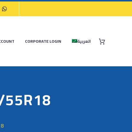
CCOUNT
CORPORATE LOGIN
العربية
5/55R18
18