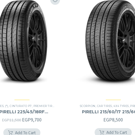
RES
,
(*)
,
CINTURATO P7
,
PREMIER TIRES
,
RUN FLAT
SCORPION
,
CAR TIRES
,
4X4 TYRES
,
PREM
PIRELLI 225/45/18RF
PIRELLI 215/60/17 215/
225/45R18RF
Original
Current
EGP
9,700
EGP
8,500
EGP
11,500
price
price
Add To Cart
Add To Cart
was:
is: