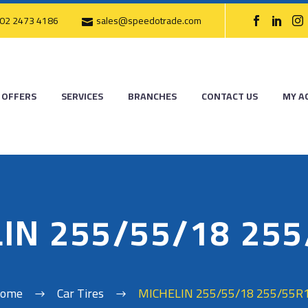
02 2473 4186
sales@speedotrade.com
OFFERS
SERVICES
BRANCHES
CONTACT US
MY A
IN 255/55/18 25
ome
Car Tires
MICHELIN 255/55/18 255/55R