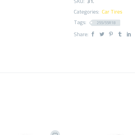
SKU:
31
.
Categories:
Car Tires
Tags:
255/55R18
Share: