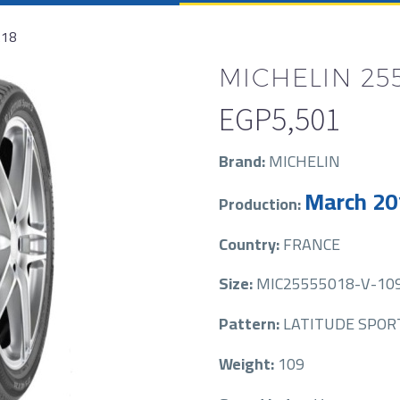
R18
MICHELIN 255
EGP
5,501
Brand:
MICHELIN
March 20
Production:
Country:
FRANCE
Size:
MIC25555018-V-10
Pattern:
LATITUDE SPOR
Weight:
109