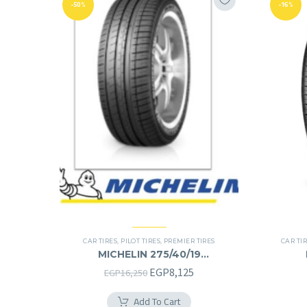
-50%
-16%
CAR TIRES
,
PILOT TIRES
,
PREMIER TIRES
CAR TI
MICHELIN 275/40/19
275/40R19
Original
Current
EGP
8,125
EGP
16,250
price
price
Add To Cart
was:
is: