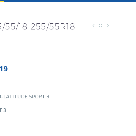
/55/18 255/55R18
19
9-LATITUDE SPORT 3
T 3