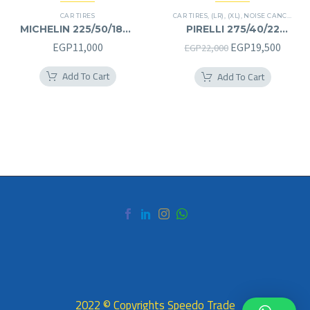
CAR TIRES
CAR TIRES
,
(LR)
,
(XL)
,
NOISE CANCELATION
MICHELIN 225/50/18RF
PIRELLI 275/40/22
225/50R18RF
275/40R22
Original
Curre
EGP
11,000
EGP
19,500
EGP
22,000
price
price
Add To Cart
Add To Cart
was:
is:
EGP22,000.
EGP19
2022 © Copyrights Speedo Trade