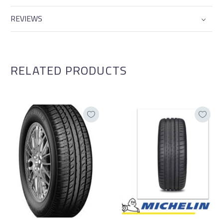
REVIEWS
RELATED PRODUCTS