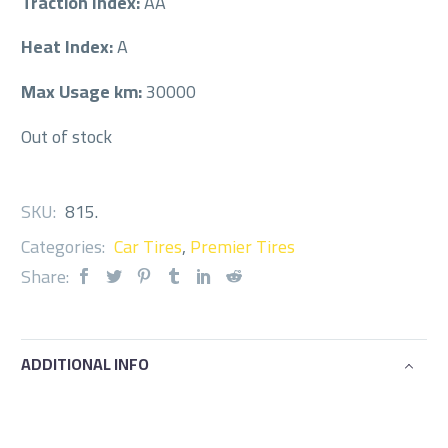
Traction Index:
AA
Heat Index:
A
Max Usage km:
30000
Out of stock
SKU:
815
.
Categories:
Car Tires
,
Premier Tires
Share:
ADDITIONAL INFO