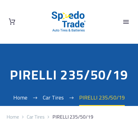
PIRELLI 235/50/19
Home
Car Tires
PIRELLI 235/50/19
Home
Car Tires
PIRELLI 235/50/19