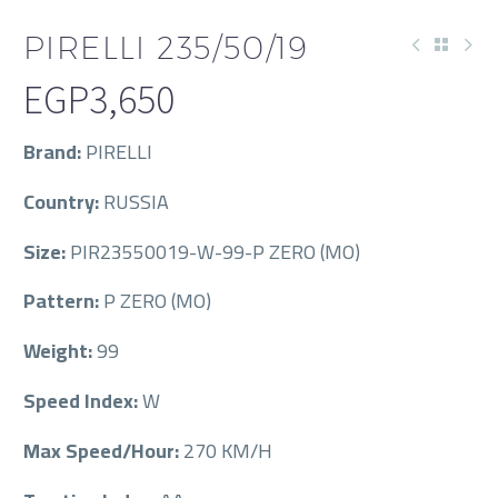
PIRELLI 235/50/19
EGP
3,650
Brand:
PIRELLI
Country:
RUSSIA
Size:
PIR23550019-W-99-P ZERO (MO)
Pattern:
P ZERO (MO)
Weight:
99
Speed Index:
W
Max Speed/Hour:
270 KM/H