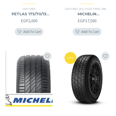
CAR TIRES
CAR TIRES
,
(XL)
,
PILOT TIRES
,
PREMIER TIRES
PETLAS 175/70/13
MICHELIN
175/70R13
245/40/20RF
EGP
2,000
EGP
17,500
245/40R20RF
Add To Cart
Add To Cart
-11%