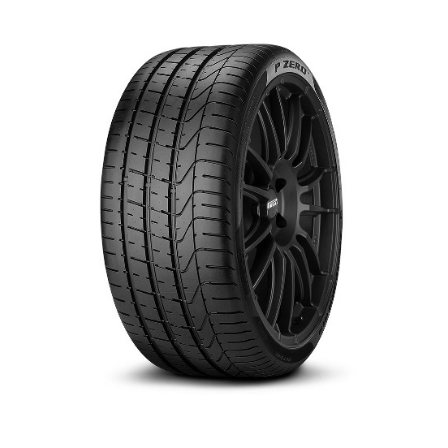
العربية