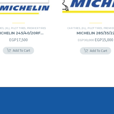
RES
,
(XL)
,
PILOT TIRES
,
PREMIER TIRES
CAR TIRES
,
(XL)
,
PILOT TIRES
,
PREMIER
ICHELIN 245/40/20RF
MICHELIN 285/35/2
245/40R20RF
285/35R22
Original
EGP
17,500
EGP
15,000
EGP
30,000
price
Add To Cart
Add To Cart
was:
EGP30,000.