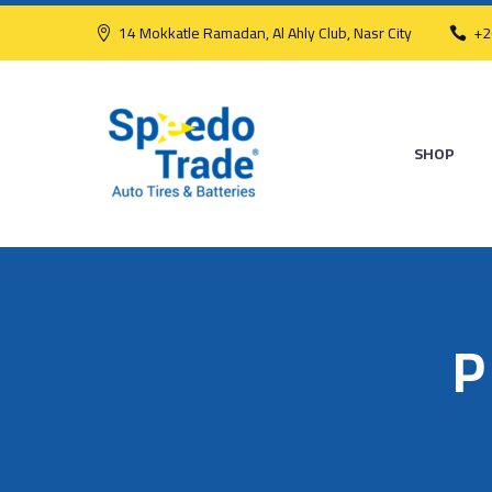
14 Mokkatle Ramadan, Al Ahly Club, Nasr City
+2
SHOP
P