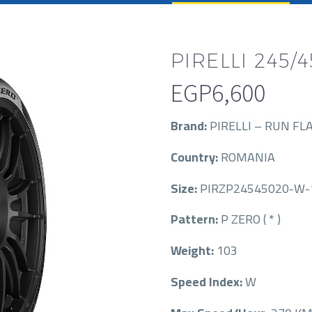
PIRELLI 245/
EGP
6,600
Brand:
PIRELLI – RUN FL
Country:
ROMANIA
Size:
PIRZP24545020-W-1
Pattern:
P ZERO ( * )
Weight:
103
Speed Index:
W