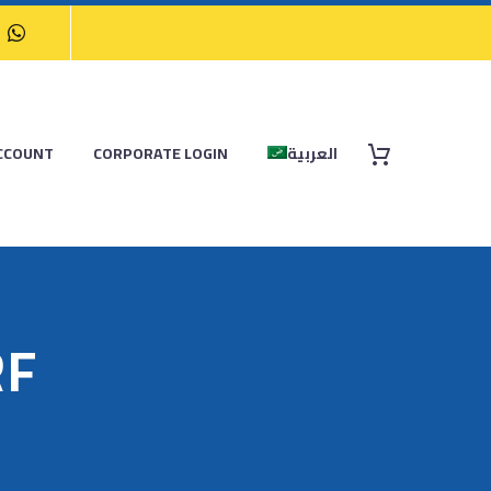
CCOUNT
CORPORATE LOGIN
العربية
RF