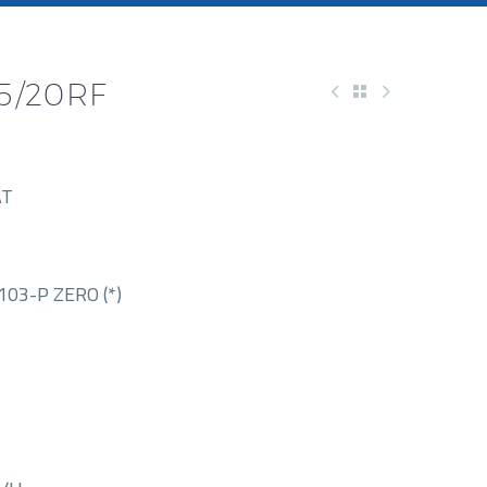
45/20RF
AT
03-P ZERO (*)