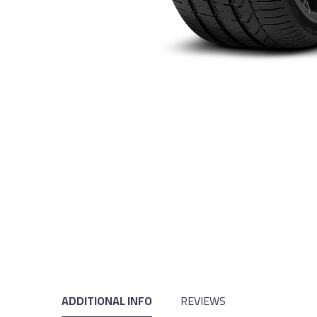
ADDITIONAL INFO
REVIEWS