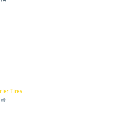
M/H
ier Tires