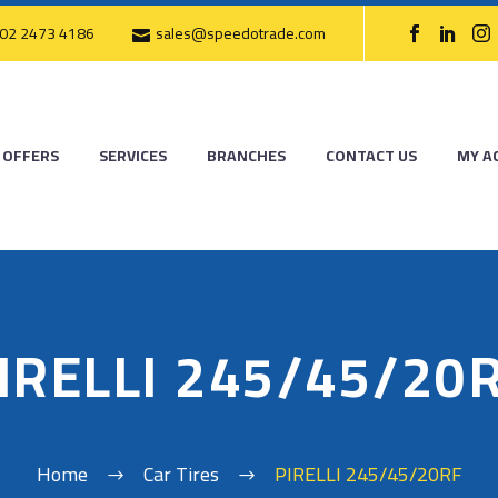
02 2473 4186
sales@speedotrade.com
OFFERS
SERVICES
BRANCHES
CONTACT US
MY A
IRELLI 245/45/20
Home
Car Tires
PIRELLI 245/45/20RF