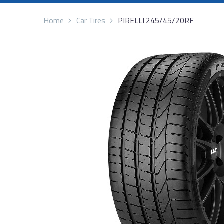
Home
Car Tires
PIRELLI 245/45/20RF