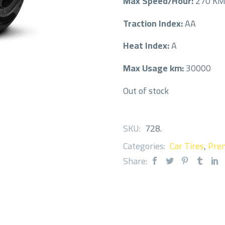
Max Speed/Hour:
270 K
Traction Index:
AA
Heat Index:
A
Max Usage km:
30000
Out of stock
SKU:
728
.
Categories:
Car Tires
,
Prem
Share: