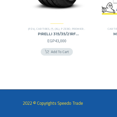
(PZ4)
,
CAR TIRES
,
(*)
,
(XL)
,
P ZERO
,
PREMIER TIRES
,
RUN FLAT
,
SUV
CAR TI
PIRELLI 315/35/21RF
M
315/35R21RF
EGP
43,000
Add To Cart
2022 © Copyrights Speedo Trade