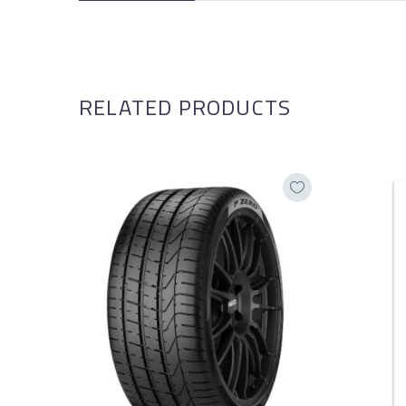
RELATED PRODUCTS