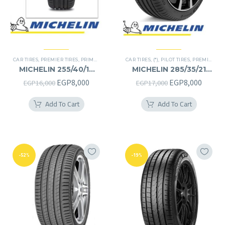
CAR TIRES
,
PREMIER TIRES
,
PRIMACY 4 PLUS TIRES
CAR TIRES
,
(*)
,
PILOT TIRES
,
PREMIER TIRES
MICHELIN 255/40/19
MICHELIN 285/35/21
255/40R19
285/35R21
Original
Current
Original
Curren
EGP
8,000
EGP
8,000
EGP
16,000
EGP
17,000
price
price
price
price
Add To Cart
Add To Cart
was:
is:
was:
is:
EGP16,000.
EGP8,000.
EGP17,000.
EGP8,0
-52%
-19%