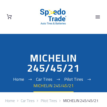
MICHELIN
245/45/21
Home
Car Tires
Pilot Tires
MICHELIN 245/45/21
Home
Car Tires
Pilot Tires
MICHELIN 245/45/21