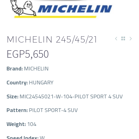
MICHELIN 245/45/21
EGP
5,650
Brand:
MICHELIN
Country:
HUNGARY
Size:
MIC24545021-W-104-PILOT SPORT 4 SUV
Pattern:
PILOT SPORT-4 SUV
Weight:
104
Speed Index:
W