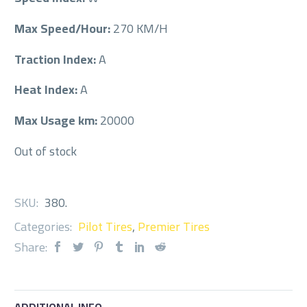
Max Speed/Hour:
270 KM/H
Traction Index:
A
Heat Index:
A
Max Usage km:
20000
Out of stock
SKU:
380
.
Categories:
Pilot Tires
,
Premier Tires
Share: