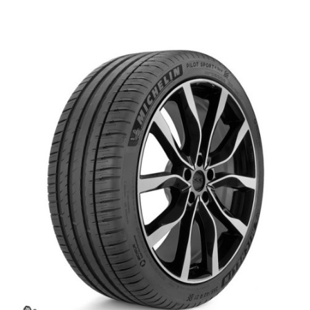
العربية