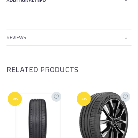
ADDITIONAL INFO
REVIEWS
RELATED PRODUCTS
-50%
-53%