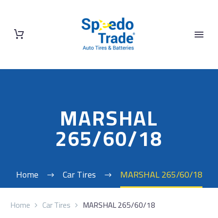
MARSHAL
265/60/18
Home
Car Tires
MARSHAL 265/60/18
Home
Car Tires
MARSHAL 265/60/18