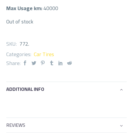
Max Usage km:
40000
Out of stock
SKU:
772
.
Categories:
Car Tires
Share:
ADDITIONAL INFO
REVIEWS