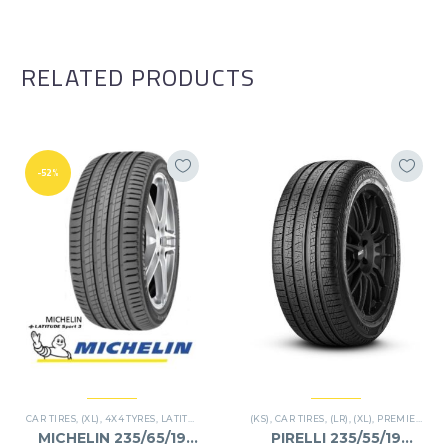
RELATED PRODUCTS
-52%
CAR TIRES
,
(XL)
,
4X4 TYRES
,
LATITUDE SPORT 3
(KS)
,
PREMIER TIRES
,
CAR TIRES
,
(LR)
,
SUV
,
(XL)
,
PREMIER TIRES
MICHELIN 235/65/19
PIRELLI 235/55/19