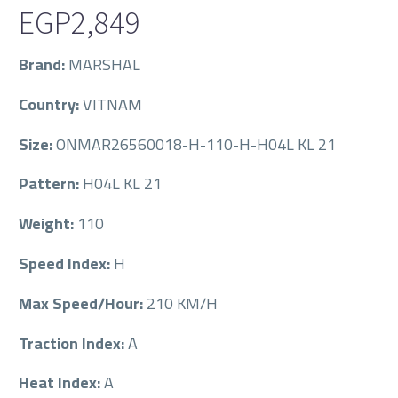
EGP
2,849
Brand:
MARSHAL
Country:
VITNAM
Size:
ONMAR26560018-H-110-H-H04L KL 21
Pattern:
H04L KL 21
Weight:
110
Speed Index:
H
Max Speed/Hour:
210 KM/H
Traction Index:
A
Heat Index:
A