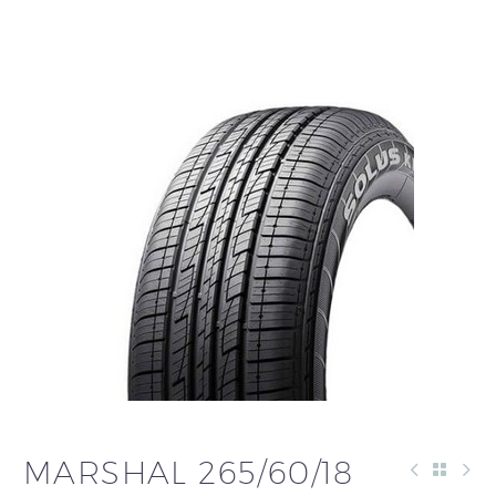
العربية
MARSHAL 265/60/18