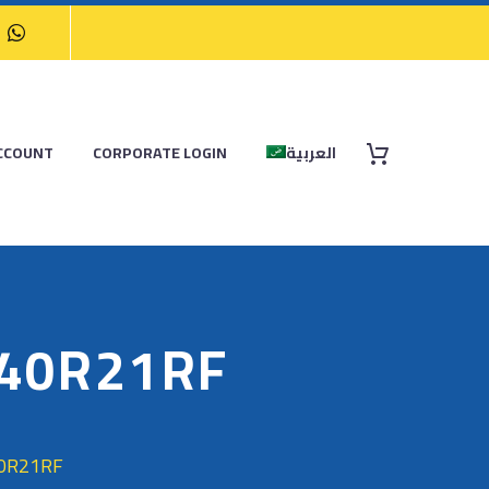
CCOUNT
CORPORATE LOGIN
العربية
/40R21RF
40R21RF