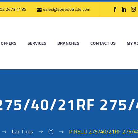
02 2473 4186
sales@speedotrade.com
OFFERS
SERVICES
BRANCHES
CONTACT US
MY A
 275/40/21RF 275
Car Tires
(*)
PIRELLI 275/40/21RF 275/