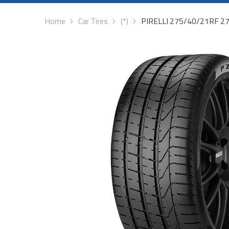
Home
Car Tires
(*)
PIRELLI 275/40/21RF 