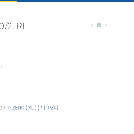
0/21RF
AT
P ZERO ( XL ) ( * ) (PZ4)