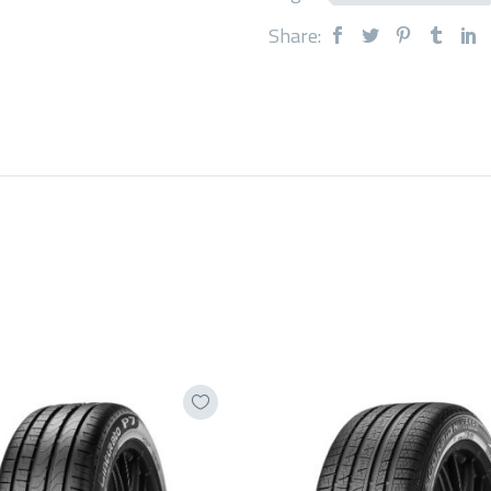
Share: