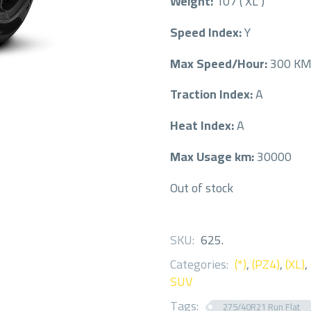
Weight:
107 ( XL )
Speed Index:
Y
Max Speed/Hour:
300 K
Traction Index:
A
Heat Index:
A
Max Usage km:
30000
Out of stock
SKU:
625
.
Categories:
(*)
,
(PZ4)
,
(XL)
,
SUV
Tags:
275/40R21 Run Flat