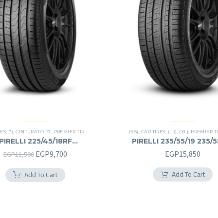
RES
,
(*)
,
CINTURATO P7
,
PREMIER TIRES
,
RUN FLAT
(KS)
,
CAR TIRES
,
(LR)
,
(XL)
,
PREMIER T
PIRELLI 225/45/18RF
PIRELLI 235/55/19 235/
225/45R18RF
Original
Current
EGP
9,700
EGP
15,850
EGP
11,500
price
price
Add To Cart
Add To Cart
was:
is:
EGP11,500.
EGP9,700.