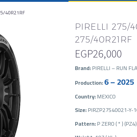
275/40R21RF
PIRELLI 275/4
275/40R21RF
EGP
26,000
Brand:
PIRELLI – RUN FL
6 – 2025
Production:
Country:
MEXICO
Size:
PIRZP27540021-Y-107-
Pattern:
P ZERO ( * ) (PZ4)