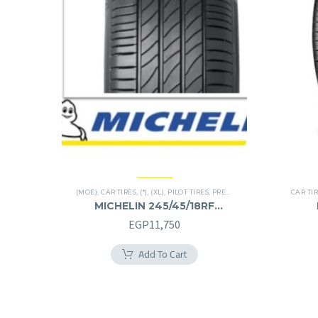
(MOE)
,
CAR TIRES
,
(*)
,
(XL)
,
PILOT TIRES
,
PREMIER TIRES
,
RUN FLAT
CAR TI
MICHELIN 245/45/18RF
245/45R18RF
EGP
11,750
Add To Cart