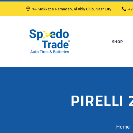
14 Mokkatle Ramadan, Al Ahly Club, Nasr City
+2
SHOP
PIRELLI
Home