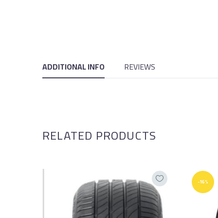
ADDITIONAL INFO
REVIEWS
RELATED PRODUCTS
-16%