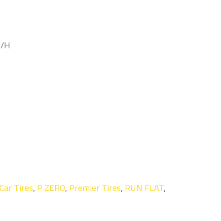
M/H
Car Tires
,
P ZERO
,
Premier Tires
,
RUN FLAT
,