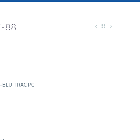
T-88
-BLU TRAC PC