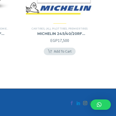
IER TIRES
,
RUN FLAT
CAR TIRES
,
(XL)
,
PILOT TIRES
,
PREMIER TIRES
F
MICHELIN 245/40/20RF
245/40R20RF
EGP
17,500
Add To Cart