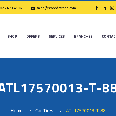
02 2473 4186
sales@speedotrade.com
SHOP
OFFERS
SERVICES
BRANCHES
CONTAC
ATL17570013-T-8
Home
Car Tires
ATL17570013-T-88