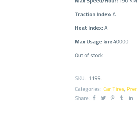
Max Speed/Hour:
190 K
Traction Index:
A
Heat Index:
A
Max Usage km:
40000
Out of stock
SKU:
1199
.
Categories:
Car Tires
,
Prem
Share: