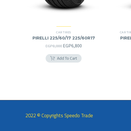
CAR TIRES
CAR TI
PIRELLI 225/60/17 225/60R17
PIRE
Original
Current
EGP
6,800
EGP
8,000
price
price
Add To Cart
was:
is:
EGP8,000.
EGP6,800.
2022 © Copyrights Speedo Trade