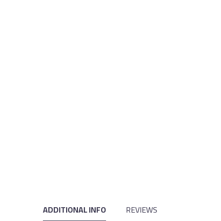
ADDITIONAL INFO
REVIEWS