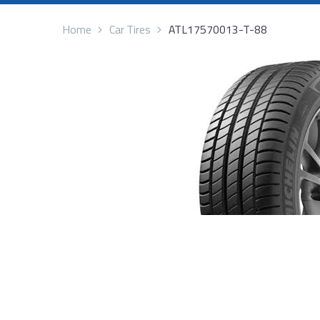
Home
Car Tires
ATL17570013-T-88