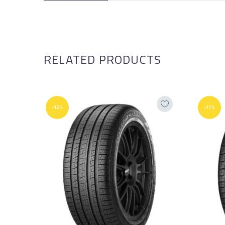
RELATED PRODUCTS
-15%
-11%