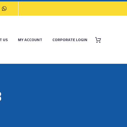
T US
MY ACCOUNT
CORPORATE LOGIN
8