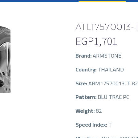
ATL17570013-
EGP
1,701
Brand:
ARMSTONE
Country:
THAILAND
Size:
ARM17570013-T-82
Pattern:
BLU TRAC PC
Weight:
82
Speed Index:
T