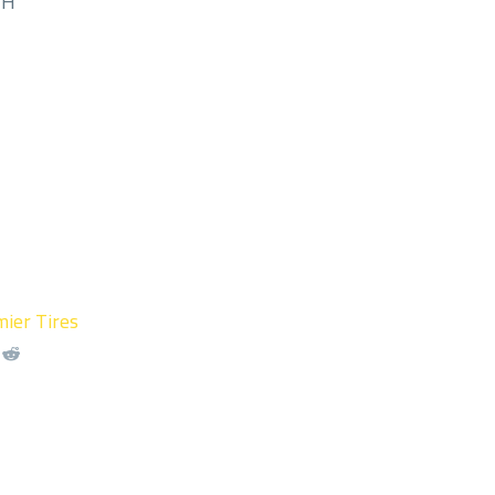
MH
ier Tires