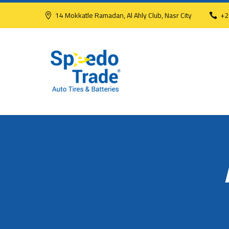
14 Mokkatle Ramadan, Al Ahly Club, Nasr City
+2