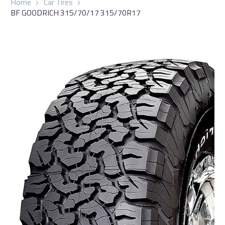
Home
Car Tires
BF GOODRICH 315/70/17 315/70R17