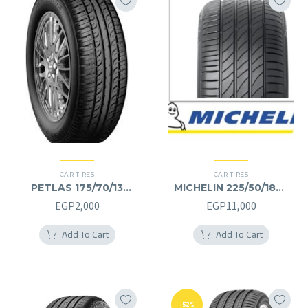
CAR TIRES
CAR TIRES
PETLAS 175/70/13
MICHELIN 225/50/18RF
175/70R13
225/50R18RF
EGP
2,000
EGP
11,000
Add To Cart
Add To Cart
-52%