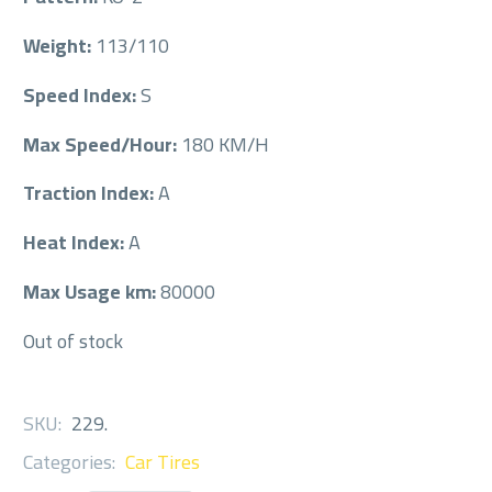
Weight:
113/110
Speed Index:
S
Max Speed/Hour:
180 KM/H
Traction Index:
A
Heat Index:
A
Max Usage km:
80000
Out of stock
SKU:
229
.
Categories:
Car Tires