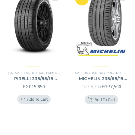
(KS)
,
CAR TIRES
,
(LR)
,
(XL)
,
PREMIER TIRES
,
SCORPION VERDE
CAR TIRES
,
(XL)
,
,
SUV
4X4 TYRES
,
LATITUDE SPORT 3
PIRELLI 235/55/19
MICHELIN 235/65/19
235/55R19
235/65R19
Original
Curren
EGP
15,850
EGP
7,500
EGP
15,500
price
price
Add To Cart
Add To Cart
was:
is:
EGP15,500.
EGP7,5