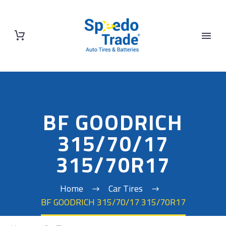
BF GOODRICH
315/70/17
315/70R17
Home
Car Tires
BF GOODRICH 315/70/17 315/70R17