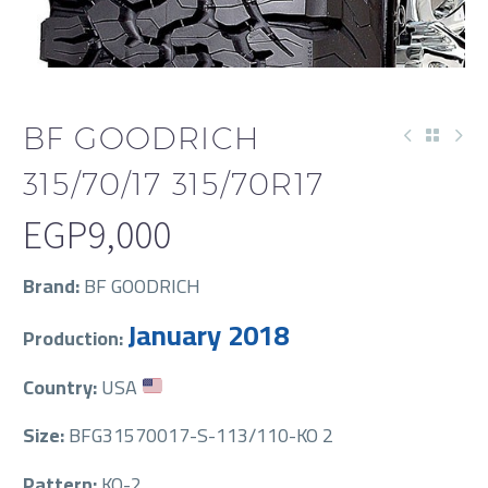
BF GOODRICH
315/70/17 315/70R17
EGP
9,000
Brand:
BF GOODRICH
January 2018
Production:
Country:
USA
Size:
BFG31570017-S-113/110-KO 2
Pattern:
KO-2