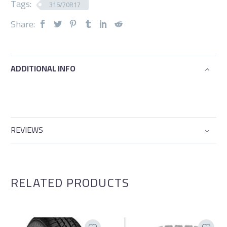
Tags:
315/70R17
Share:
ADDITIONAL INFO
REVIEWS
RELATED PRODUCTS