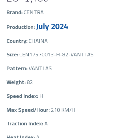
Brand:
CENTRA
July 2024
Production:
Country:
CHAINA
Size:
CEN17570013-H-82-VANTI AS
Pattern:
VANTI AS
Weight:
82
Speed Index:
H
Max Speed/Hour:
210 KM/H
Traction Index:
A
Heat Index:
A