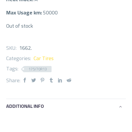
Max Usage km:
50000
Out of stock
SKU:
1662
.
Categories:
Car Tires
Tags:
175/70R13
Share:
ADDITIONAL INFO