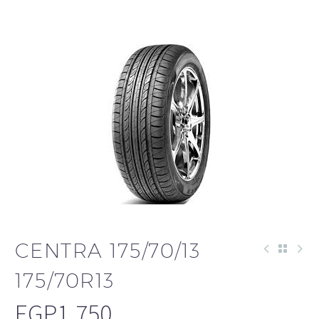
CENTRA 175/70/13
175/70R13
EGP
1,750