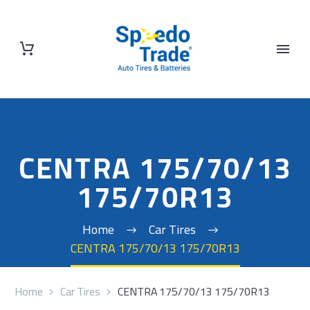
CENTRA 175/70/13
175/70R13
Home
Car Tires
CENTRA 175/70/13 175/70R13
Home
Car Tires
CENTRA 175/70/13 175/70R13