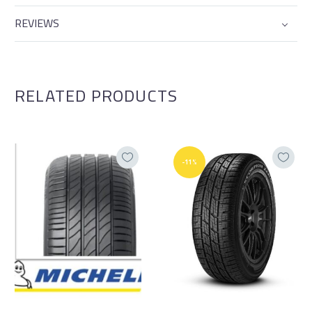
REVIEWS
RELATED PRODUCTS
-11%