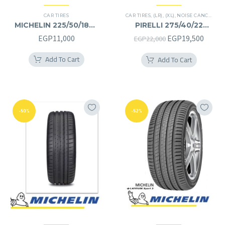
CAR TIRES
CAR TIRES
,
(LR)
,
(XL)
,
NOISE CANCELATION
MICHELIN 225/50/18RF
PIRELLI 275/40/22
225/50R18RF
275/40R22
Original
Curre
EGP
11,000
EGP
19,500
EGP
22,000
price
price
Add To Cart
Add To Cart
was:
is:
EGP22,000.
EGP19
-50%
-52%