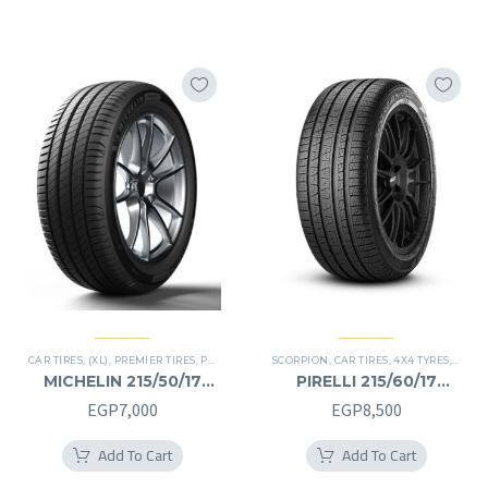
CAR TIRES
,
(XL)
,
PREMIER TIRES
,
PRIMACY 4 PLUS TIRES
SCORPION
,
CAR TIRES
,
4X4 TYRES
,
PREMI
MICHELIN 215/50/17
PIRELLI 215/60/17
215/50R17
215/60R17
EGP
7,000
EGP
8,500
Add To Cart
Add To Cart