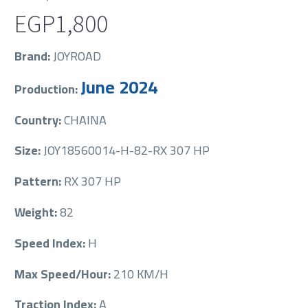
EGP
1,800
Brand:
JOYROAD
June 2024
Production:
Country:
CHAINA
Size:
JOY18560014-H-82-RX 307 HP
Pattern:
RX 307 HP
Weight:
82
Speed Index:
H
Max Speed/Hour:
210 KM/H
Traction Index:
A