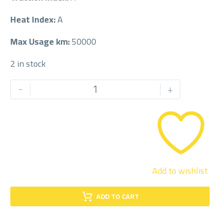
Heat Index:
A
Max Usage km:
50000
2 in stock
JOYROAD
-
+
185/60/14
185/60R14
quantity
Add to wishlist
ADD TO CART