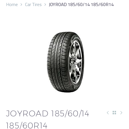
Home
Car Tires
JOYROAD 185/60/14 185/60R14
JOYROAD 185/60/14
185/60R14