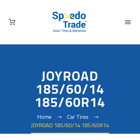
JOYROAD
185/60/14
185/60R14
Home
Car Tires
JOYROAD 185/60/14 185/60R14