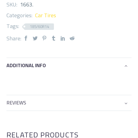
SKU:
1663
.
Categories:
Car Tires
Tags:
185/60R14
Share:
ADDITIONAL INFO
REVIEWS
RELATED PRODUCTS