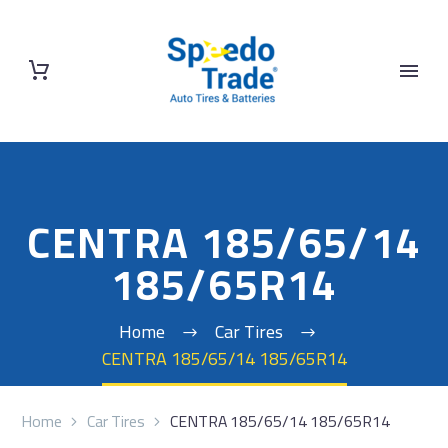
CENTRA 185/65/14
185/65R14
Home
Car Tires
CENTRA 185/65/14 185/65R14
Home
Car Tires
CENTRA 185/65/14 185/65R14