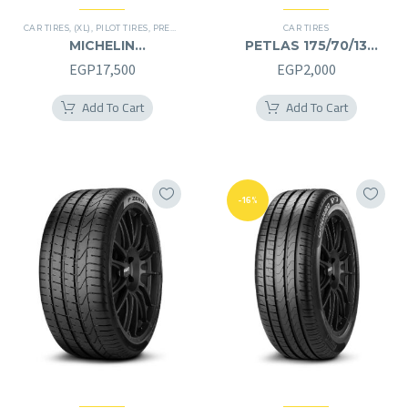
CAR TIRES
,
(XL)
,
PILOT TIRES
,
PREMIER TIRES
CAR TIRES
MICHELIN
PETLAS 175/70/13
245/40/20RF
175/70R13
EGP
17,500
EGP
2,000
245/40R20RF
Add To Cart
Add To Cart
-16%