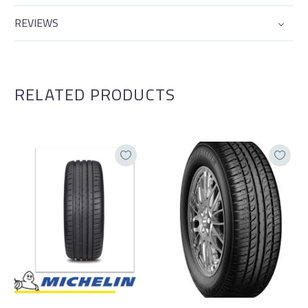
REVIEWS
RELATED PRODUCTS