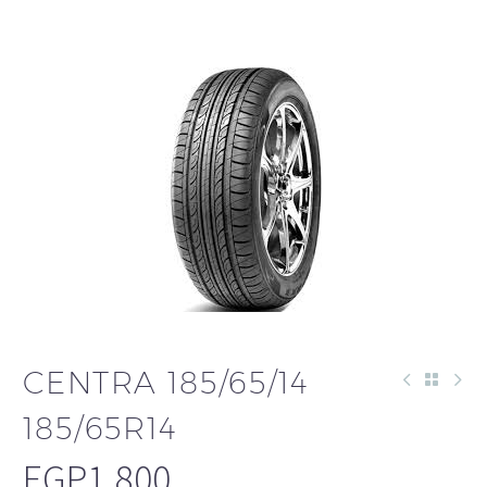
CENTRA 185/65/14
185/65R14
EGP
1,800