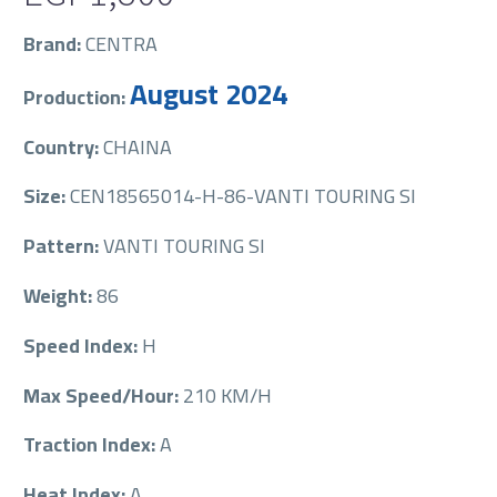
Brand:
CENTRA
August 2024
Production:
Country:
CHAINA
Size:
CEN18565014-H-86-VANTI TOURING SI
Pattern:
VANTI TOURING SI
Weight:
86
Speed Index:
H
Max Speed/Hour:
210 KM/H
Traction Index:
A
Heat Index:
A