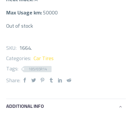
Max Usage km:
50000
Out of stock
SKU:
1664
.
Categories:
Car Tires
Tags:
185/65R14
Share:
ADDITIONAL INFO