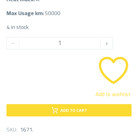
Max Usage km:
50000
4 in stock
CENTRA
-
+
225/60/17
225/60R17
quantity
Add to wishlist
ADD TO CART
SKU:
1671
.