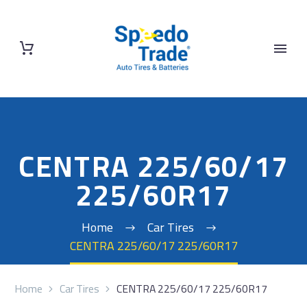
CENTRA 225/60/17
225/60R17
Home
Car Tires
CENTRA 225/60/17 225/60R17
Home
Car Tires
CENTRA 225/60/17 225/60R17