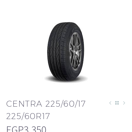
CENTRA 225/60/17
225/60R17
EGP
3,350