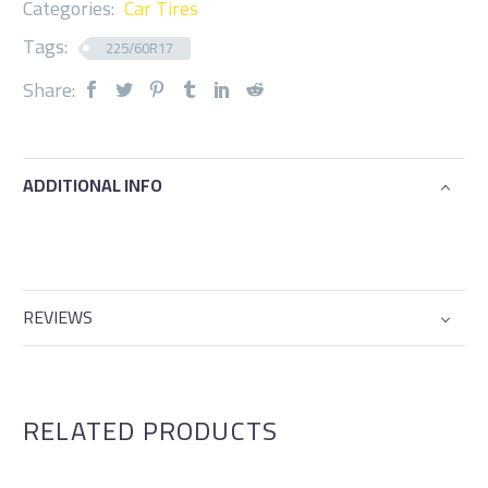
Categories:
Car Tires
Tags:
225/60R17
Share:
ADDITIONAL INFO
REVIEWS
RELATED PRODUCTS