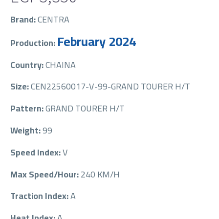
Brand:
CENTRA
February 2024
Production:
Country:
CHAINA
Size:
CEN22560017-V-99-GRAND TOURER H/T
Pattern:
GRAND TOURER H/T
Weight:
99
Speed Index:
V
Max Speed/Hour:
240 KM/H
Traction Index:
A
Heat Index:
A