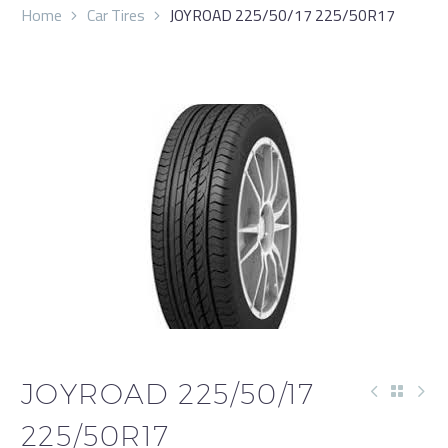
Home
Car Tires
JOYROAD 225/50/17 225/50R17
JOYROAD 225/50/17
225/50R17