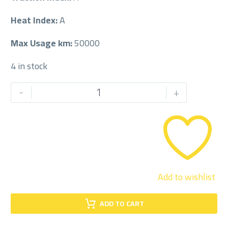
Heat Index:
A
Max Usage km:
50000
4 in stock
JOYROAD
-
+
225/50/17
225/50R17
quantity
Add to wishlist
ADD TO CART