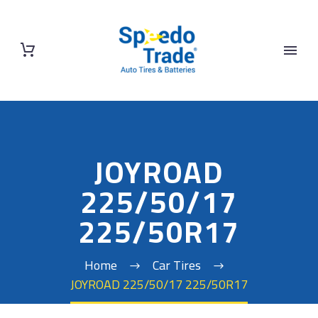
JOYROAD
225/50/17
225/50R17
Home
Car Tires
JOYROAD 225/50/17 225/50R17