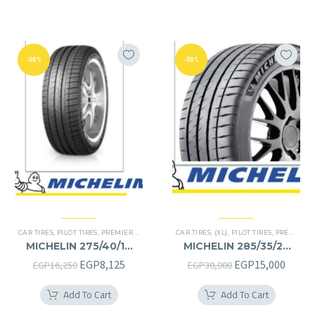
-50%
-50%
CAR TIRES
,
PILOT TIRES
,
PREMIER TIRES
CAR TIRES
,
(XL)
,
PILOT TIRES
,
PREMIER TIRES
MICHELIN 275/40/19
MICHELIN 285/35/22
275/40R19
285/35R22
Original
Current
Original
Curre
EGP
8,125
EGP
15,000
EGP
16,250
EGP
30,000
price
price
price
price
Add To Cart
Add To Cart
was:
is:
was:
is: