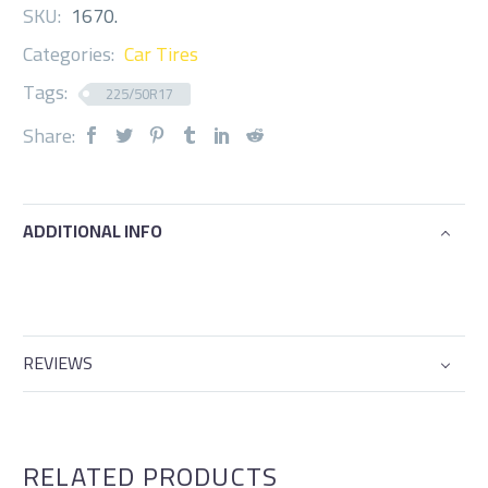
SKU:
1670
.
Categories:
Car Tires
Tags:
225/50R17
Share:
ADDITIONAL INFO
REVIEWS
RELATED PRODUCTS