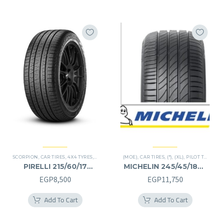
EGP16,250.
EGP8,125.
EGP30,000.
EGP15
SCORPION
,
CAR TIRES
,
4X4 TYRES
,
PREMIER TIRES
(MOE)
,
SUV
,
CAR TIRES
,
(*)
,
(XL)
,
PILOT TIRES
,
P
PIRELLI 215/60/17
MICHELIN 245/45/18RF
215/60R17
245/45R18RF
EGP
8,500
EGP
11,750
Add To Cart
Add To Cart