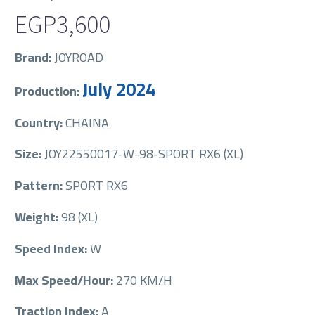
EGP
3,600
Brand:
JOYROAD
July 2024
Production:
Country:
CHAINA
Size:
JOY22550017-W-98-SPORT RX6 (XL)
Pattern:
SPORT RX6
Weight:
98 (XL)
Speed Index:
W
Max Speed/Hour:
270 KM/H
Traction Index:
A