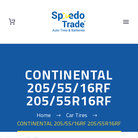
CONTINENTAL
205/55/16RF
205/55R16RF
Home
Car Tires
CONTINENTAL 205/55/16RF 205/55R16RF