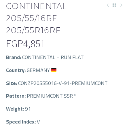
CONTINENTAL
205/55/16RF
205/55R16RF
EGP
4,851
Brand:
CONTINENTAL – RUN FLAT
Country:
GERMANY
Size:
CONZP20555016-V-91-PREMIUMCONT
Pattern:
PREMIUMCONT SSR *
Weight:
91
Speed Index:
V