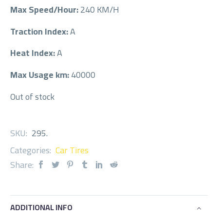
Max Speed/Hour:
240 KM/H
Traction Index:
A
Heat Index:
A
Max Usage km:
40000
Out of stock
SKU:
295
.
Categories:
Car Tires
Share:
ADDITIONAL INFO