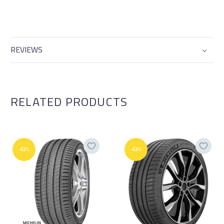
REVIEWS
RELATED PRODUCTS
-52%
-53%