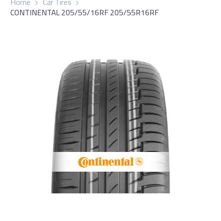
Home
Car Tires
CONTINENTAL 205/55/16RF 205/55R16RF