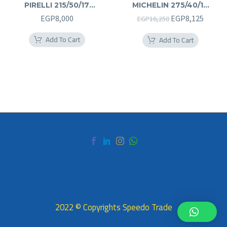
PIRELLI 215/50/17
MICHELIN 275/40/19
215/50R17
275/40R19
Original
Curren
EGP
8,000
EGP
8,125
EGP
16,250
price
price
Add To Cart
Add To Cart
was:
is:
EGP16,250.
EGP8,1
2022 © Copyrights Speedo Trade