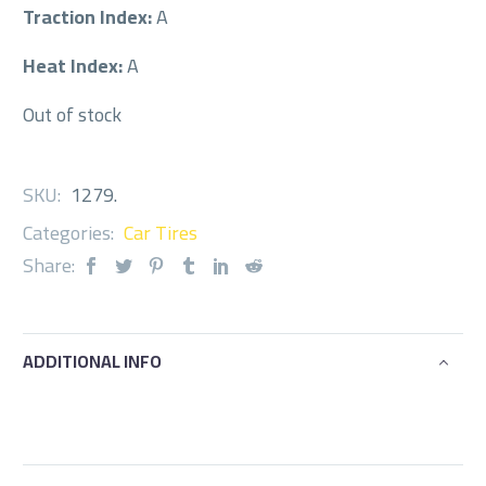
Traction Index:
A
Heat Index:
A
Out of stock
SKU:
1279
.
Categories:
Car Tires
Share:
ADDITIONAL INFO