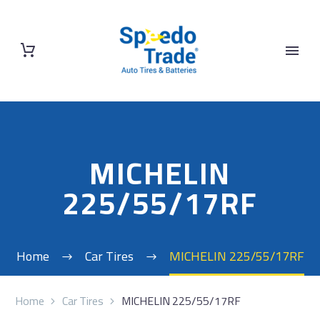
MICHELIN
225/55/17RF
Home
Car Tires
MICHELIN 225/55/17RF
Home
Car Tires
MICHELIN 225/55/17RF