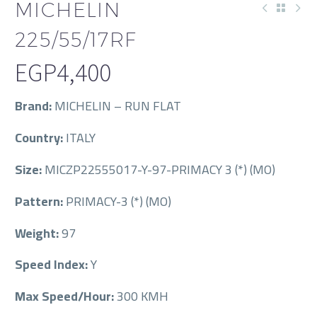
MICHELIN
225/55/17RF
EGP
4,400
Brand:
MICHELIN – RUN FLAT
Country:
ITALY
Size:
MICZP22555017-Y-97-PRIMACY 3 (*) (MO)
Pattern:
PRIMACY-3 (*) (MO)
Weight:
97
Speed Index:
Y
Max Speed/Hour:
300 KMH