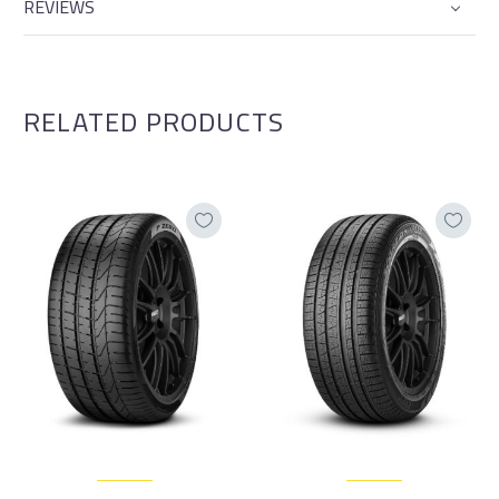
REVIEWS
RELATED PRODUCTS