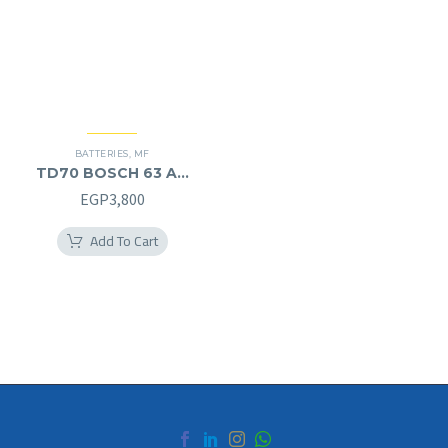
BATTERIES
,
MF
TD70 BOSCH 63 AH
MF (12V) – L
EGP
3,800
Add To Cart