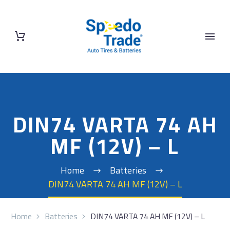
DIN74 VARTA 74 AH
MF (12V) – L
Home
Batteries
DIN74 VARTA 74 AH MF (12V) – L
Home
Batteries
DIN74 VARTA 74 AH MF (12V) – L