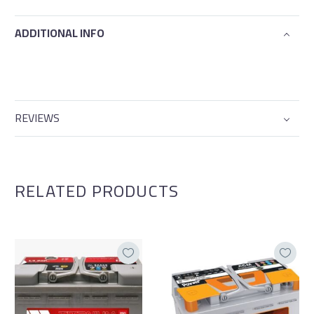
ADDITIONAL INFO
REVIEWS
RELATED PRODUCTS