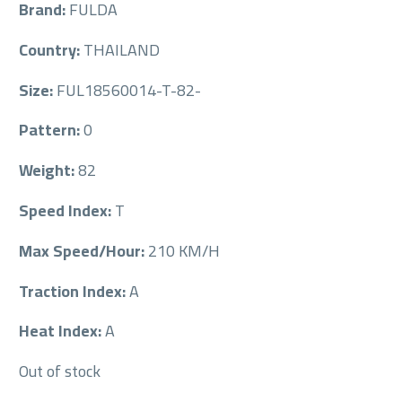
Brand:
FULDA
Country:
THAILAND
Size:
FUL18560014-T-82-
Pattern:
0
Weight:
82
Speed Index:
T
Max Speed/Hour:
210 KM/H
Traction Index:
A
Heat Index:
A
Out of stock