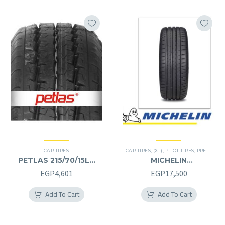
CAR TIRES
CAR TIRES
,
(XL)
,
PILOT TIRES
,
PREMIER TIRES
PETLAS 215/70/15LT
MICHELIN
215/70R15LT
245/40/20RF
EGP
4,601
EGP
17,500
245/40R20RF
Add To Cart
Add To Cart