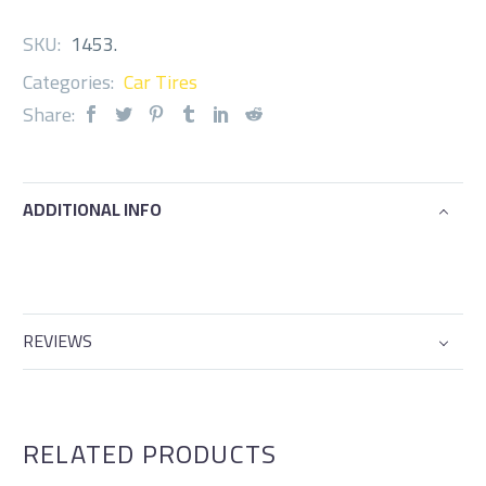
SKU:
1453
.
Categories:
Car Tires
Share:
ADDITIONAL INFO
REVIEWS
RELATED PRODUCTS