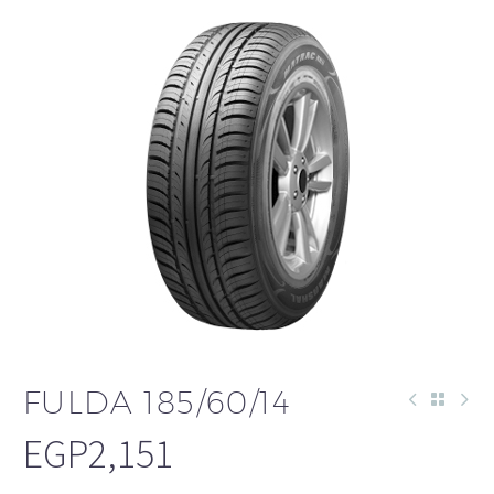
FULDA 185/60/14
EGP
2,151