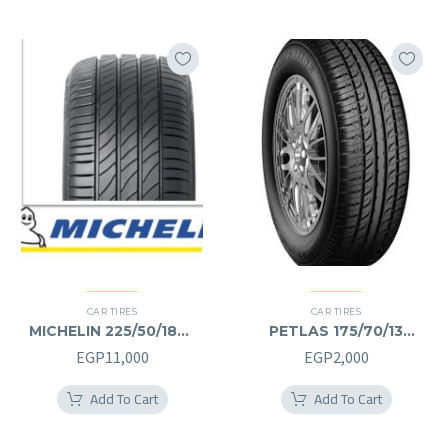
CAR TIRES
CAR TIRES
MICHELIN 225/50/18RF
PETLAS 175/70/13
225/50R18RF
175/70R13
EGP
11,000
EGP
2,000
Add To Cart
Add To Cart