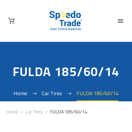
FULDA 185/60/14
Home
Car Tires
FULDA 185/60/14
Home
Car Tires
FULDA 185/60/14