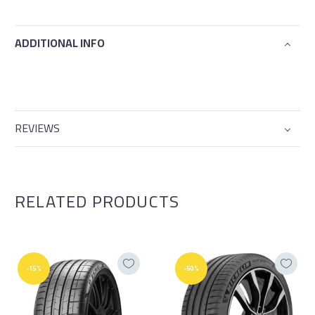
ADDITIONAL INFO
REVIEWS
RELATED PRODUCTS
-15%
-50%