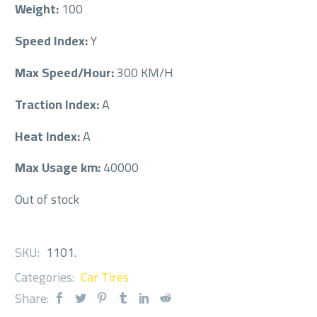
Weight:
100
Speed Index:
Y
Max Speed/Hour:
300 KM/H
Traction Index:
A
Heat Index:
A
Max Usage km:
40000
Out of stock
SKU:
1101
.
Categories:
Car Tires
Share: