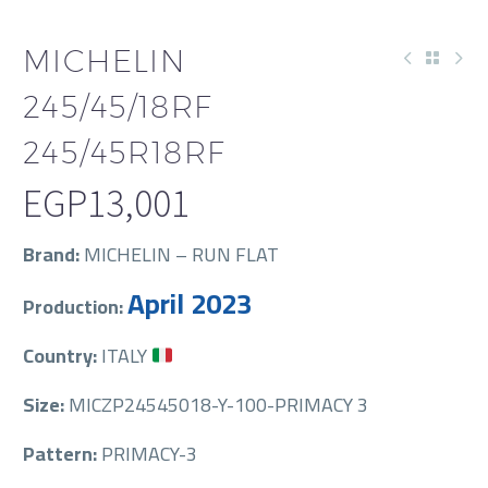
MICHELIN
245/45/18RF
245/45R18RF
EGP
13,001
Brand:
MICHELIN – RUN FLAT
April 2023
Production:
Country:
ITALY
Size:
MICZP24545018-Y-100-PRIMACY 3
Pattern:
PRIMACY-3