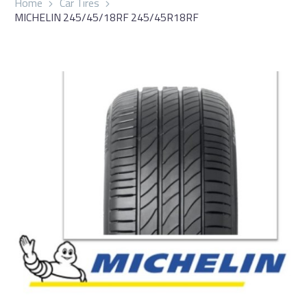
Home
Car Tires
MICHELIN 245/45/18RF 245/45R18RF