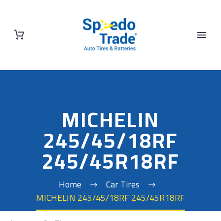
MICHELIN
245/45/18RF
245/45R18RF
Home
Car Tires
MICHELIN 245/45/18RF 245/45R18RF