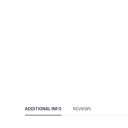
ADDITIONAL INFO
REVIEWS