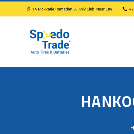
14 Mokkatle Ramadan, Al Ahly Club, Nasr City
+2
HANKO
H