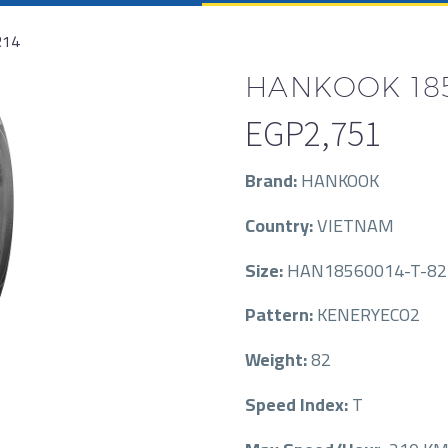
R14
HANKOOK 185/
EGP
2,751
Brand:
HANKOOK
Country:
VIETNAM
Size:
HAN18560014-T-82
Pattern:
KENERYECO2
Weight:
82
Speed Index:
T