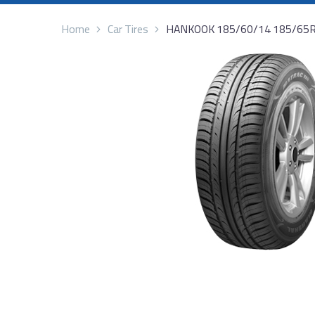
Home
Car Tires
HANKOOK 185/60/14 185/65