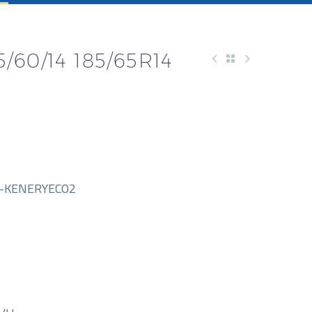
60/14 185/65R14
-KENERYECO2