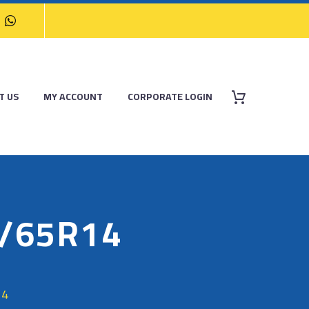
T US
MY ACCOUNT
CORPORATE LOGIN
/65R14
14