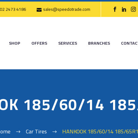
02 2473 4186
sales@speedotrade.com
SHOP
OFFERS
SERVICES
BRANCHES
CONTAC
OK 185/60/14 185
ome
Car Tires
HANKOOK 185/60/14 185/65R