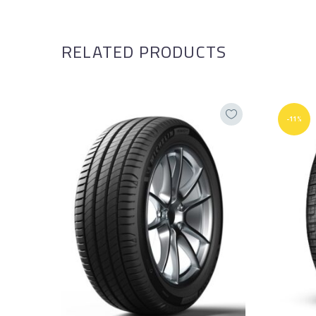
RELATED PRODUCTS
-11%