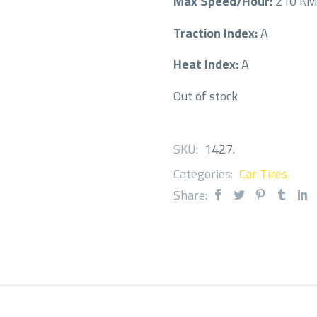
Max Speed/Hour:
210 K
Traction Index:
A
Heat Index:
A
Out of stock
SKU:
1427
.
Categories:
Car Tires
Share: