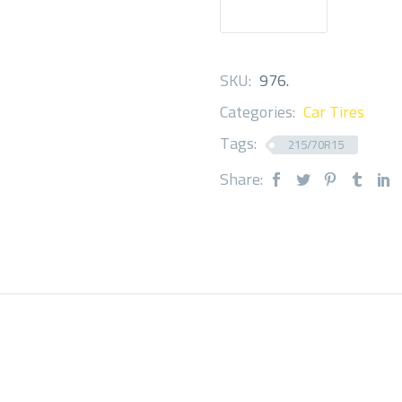
SKU:
976
.
Categories:
Car Tires
Tags:
215/70R15
Share: