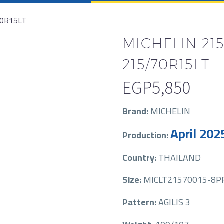
70R15LT
MICHELIN 215
215/70R15LT
EGP
5,850
Brand:
MICHELIN
April 202
Production:
Country:
THAILAND
Size:
MICLT21570015-8PR
Pattern:
AGILIS 3