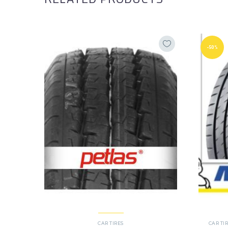
-50%
CAR TIRES
CAR TI