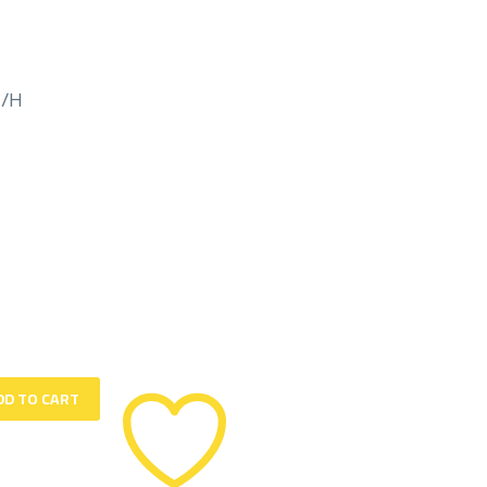
M/H
DD TO CART