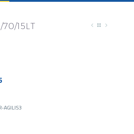
/70/15LT
5
-AGILIS3