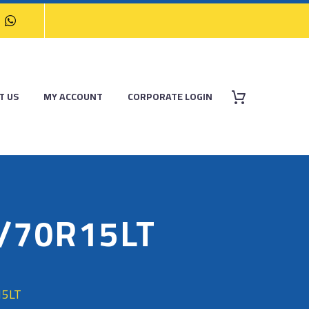
T US
MY ACCOUNT
CORPORATE LOGIN
5/70R15LT
15LT