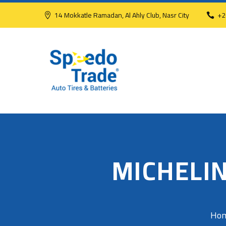
14 Mokkatle Ramadan, Al Ahly Club, Nasr City
+2
MICHELIN
Ho