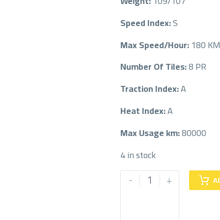
Weight:
109/107
Speed Index:
S
Max Speed/Hour:
180 K
Number Of Tiles:
8 PR
Traction Index:
A
Heat Index:
A
Max Usage km:
80000
4 in stock
MICHELIN
-
+
A
215/70/15LT
215/70R15LT
quantity