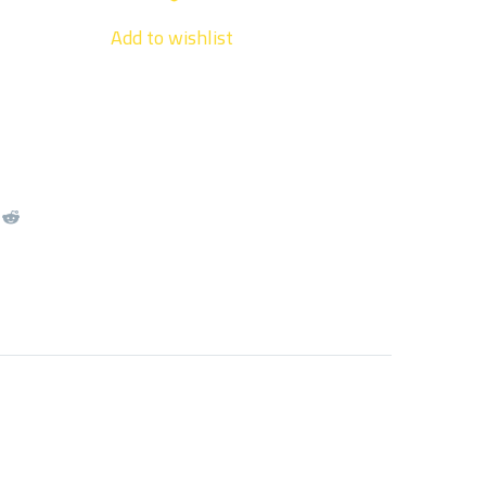
Add to wishlist