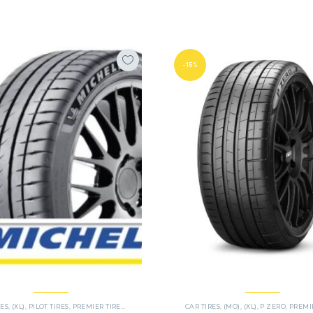
-15%
RES
,
(XL)
,
PILOT TIRES
,
PREMIER TIRES
,
SUV
CAR TIRES
,
(MO)
,
(XL)
,
P ZERO
,
PREMIER