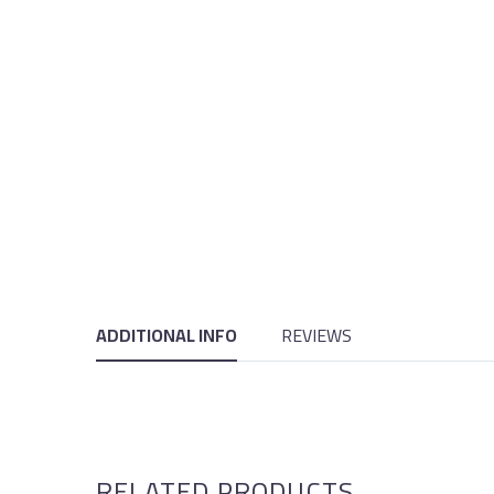
ADDITIONAL INFO
REVIEWS
RELATED PRODUCTS