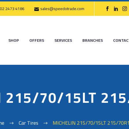
02 2473 4186
sales@speedotrade.com
SHOP
OFFERS
SERVICES
BRANCHES
CONTAC
 215/70/15LT 21
me
Car Tires
MICHELIN 215/70/15LT 215/70R