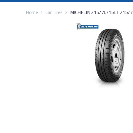
Home
Car Tires
MICHELIN 215/70/15LT 215/