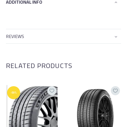
ADDITIONAL INFO
REVIEWS
RELATED PRODUCTS
-50%