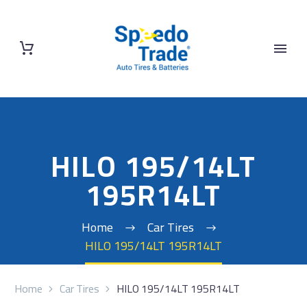
HILO 195/14LT
195R14LT
Home
Car Tires
HILO 195/14LT 195R14LT
Home
Car Tires
HILO 195/14LT 195R14LT