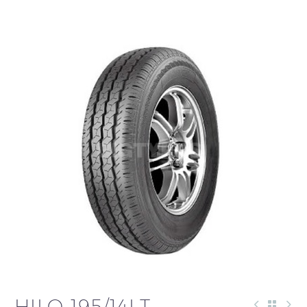
HILO 195/14LT