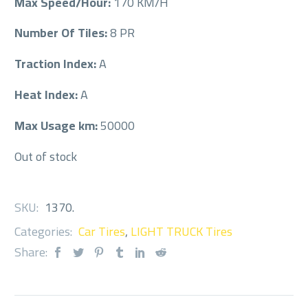
Max Speed/Hour:
170 KM/H
Number Of Tiles:
8 PR
Traction Index:
A
Heat Index:
A
Max Usage km:
50000
Out of stock
SKU:
1370
.
Categories:
Car Tires
,
LIGHT TRUCK Tires
Share: