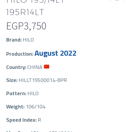
195R14LT
EGP
3,750
Brand:
HILO
August 2022
Production:
Country:
CHINA
Size:
HILLT19500014-8PR
Pattern:
HILO
Weight:
106/104
Speed Index:
R