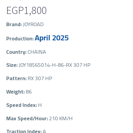
EGP
1,800
Brand:
JOYROAD
April 2025
Production:
Country:
CHAINA
Size:
JOY18565014-H-86-RX 307 HP
Pattern:
RX 307 HP
Weight:
86
Speed Index:
H
Max Speed/Hour:
210 KM/H
Traction Index:
A