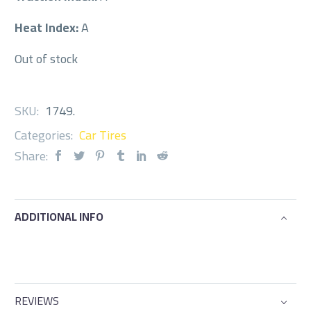
Heat Index:
A
Out of stock
SKU:
1749
.
Categories:
Car Tires
Share:
ADDITIONAL INFO
REVIEWS