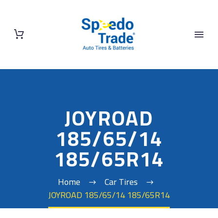
JOYROAD
185/65/14
185/65R14
Home
Car Tires
JOYROAD 185/65/14 185/65R14