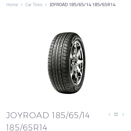
Home
Car Tires
JOYROAD 185/65/14 185/65R14
JOYROAD 185/65/14
185/65R14