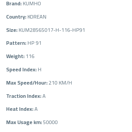
Brand:
KUMHO
Country:
KOREAN
Size:
KUM28565017-H-116-HP91
Pattern:
HP 91
Weight:
116
Speed Index:
H
Max Speed/Hour:
210 KM/H
Traction Index:
A
Heat Index:
A
Max Usage km:
50000