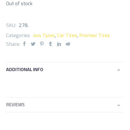
Out of stock
SKU:
278
.
Categories:
4x4 Tyres
,
Car Tires
,
Premier Tires
Share:
ADDITIONAL INFO
REVIEWS