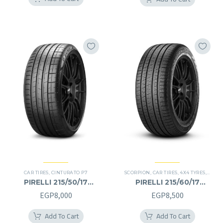
was:
is:
EGP13,500.
EGP11
CAR TIRES
,
CINTURATO P7
SCORPION
,
CAR TIRES
,
4X4 TYRES
,
PREMI
PIRELLI 215/50/17
PIRELLI 215/60/17
215/50R17
215/60R17
EGP
8,000
EGP
8,500
Add To Cart
Add To Cart