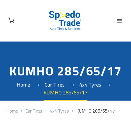
KUMHO 285/65/17
Home
Car Tires
4x4 Tyres
KUMHO 285/65/17
Home
Car Tires
4x4 Tyres
KUMHO 285/65/17