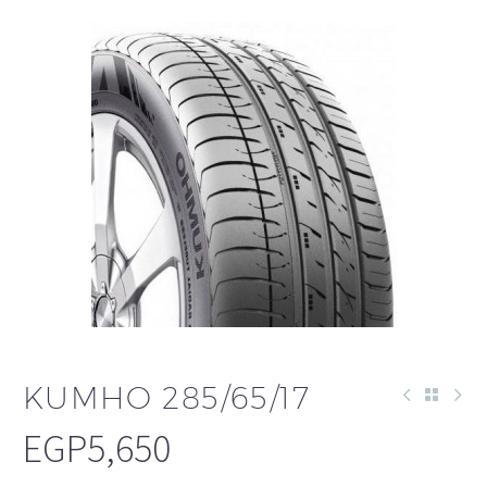
KUMHO 285/65/17
EGP
5,650