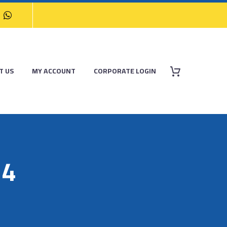
T US
MY ACCOUNT
CORPORATE LOGIN
14