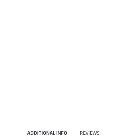
ADDITIONAL INFO
REVIEWS