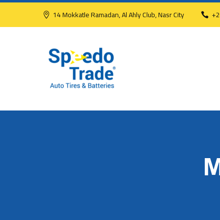
14 Mokkatle Ramadan, Al Ahly Club, Nasr City
+2
M