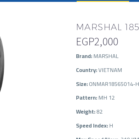
MARSHAL 185
EGP
2,000
Brand:
MARSHAL
Country:
VIETNAM
Size:
ONMAR18565014-H
Pattern:
MH 12
Weight:
82
Speed Index:
H