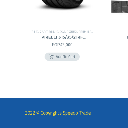
(PZ4)
,
CAR TIRES
,
(*)
,
(XL)
,
P ZERO
,
PREMIER TIRES
,
RUN FLAT
,
SUV
PIRELLI 315/35/21RF
315/35R21RF
EGP
43,000
Add To Cart
2022 © Copyrights Speedo Trade