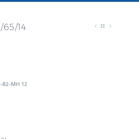
/65/14
-82-MH 12