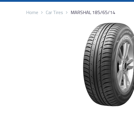
Home
Car Tires
MARSHAL 185/65/14