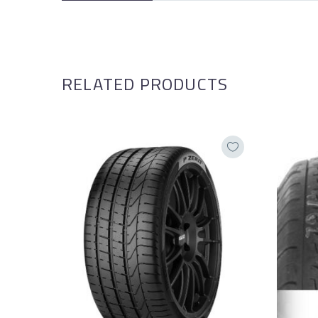
RELATED PRODUCTS