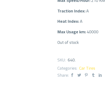
Max Speed/Hour:
210 K
Traction Index:
A
Heat Index:
A
Max Usage km:
40000
Out of stock
SKU:
640
.
Categories:
Car Tires
Share: