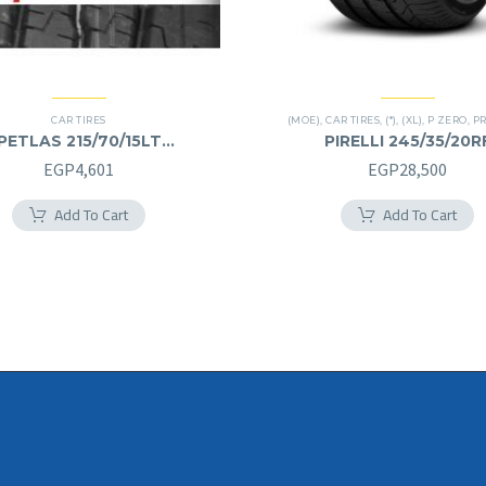
CAR TIRES
(MOE)
,
CAR TIRES
,
(*)
,
(XL)
,
P ZERO
,
PREM
PETLAS 215/70/15LT
PIRELLI 245/35/20R
215/70R15LT
245/35R20RF
EGP
4,601
EGP
28,500
Add To Cart
Add To Cart