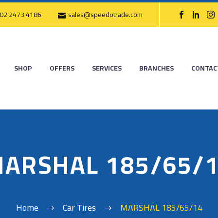
02 2473 4186
sales@speedotrade.com
SHOP
OFFERS
SERVICES
BRANCHES
CONTAC
ARSHAL 185/65/
Home
Car Tires
MARSHAL 185/65/14