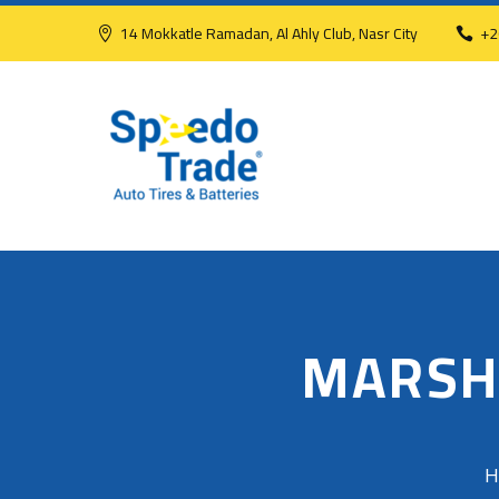
14 Mokkatle Ramadan, Al Ahly Club, Nasr City
+2
MARSH
H