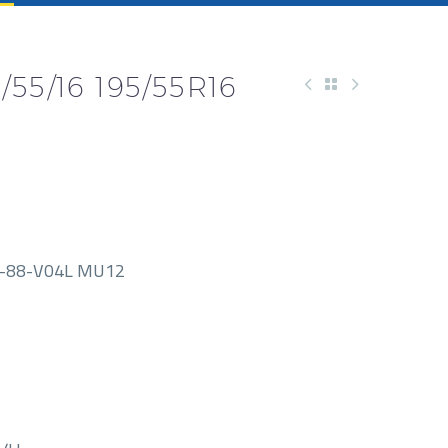
55/16 195/55R16
-88-V04L MU12