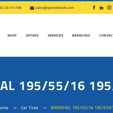
02 2473 4186
sales@speedotrade.com
SHOP
OFFERS
SERVICES
BRANCHES
CONTAC
AL 195/55/16 195
ome
Car Tires
MARSHAL 195/55/16 195/55R