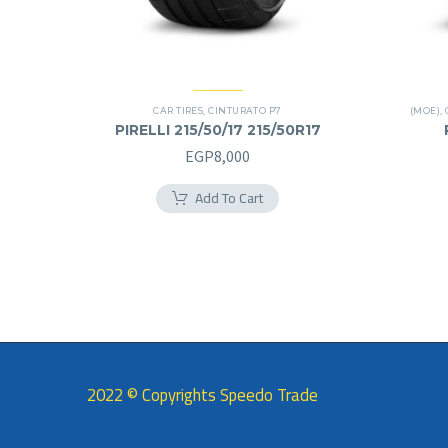
CAR TIRES
,
CINTURATO P7
(MOE)
,
PIRELLI 215/50/17 215/50R17
EGP
8,000
Add To Cart
2022 © Copyrights Speedo Trade