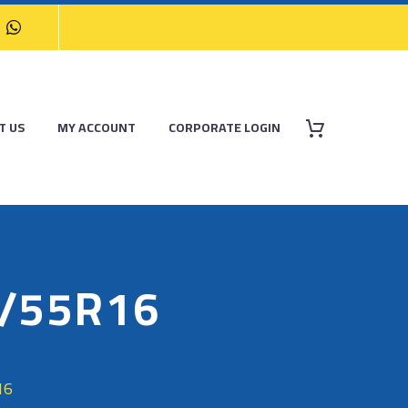
T US
MY ACCOUNT
CORPORATE LOGIN
/55R16
16