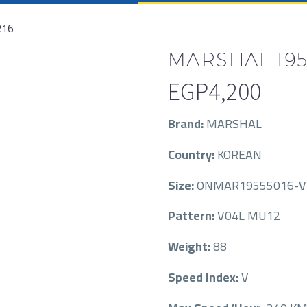
R16
MARSHAL 195/
EGP
4,200
Brand:
MARSHAL
Country:
KOREAN
Size:
ONMAR19555016-V
Pattern:
V04L MU12
Weight:
88
Speed Index:
V