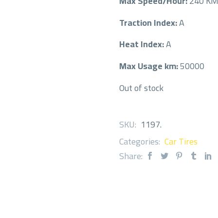
Max Speed/Hour:
240 K
Traction Index:
A
Heat Index:
A
Max Usage km:
50000
Out of stock
SKU:
1197
.
Categories:
Car Tires
Share: