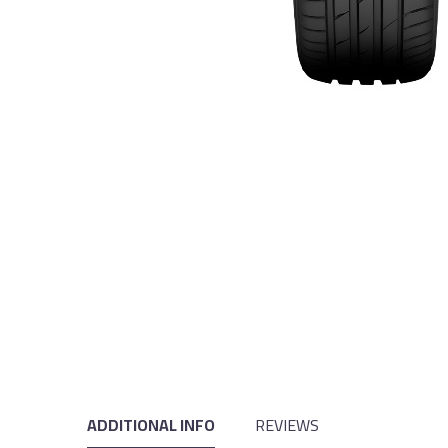
ADDITIONAL INFO
REVIEWS