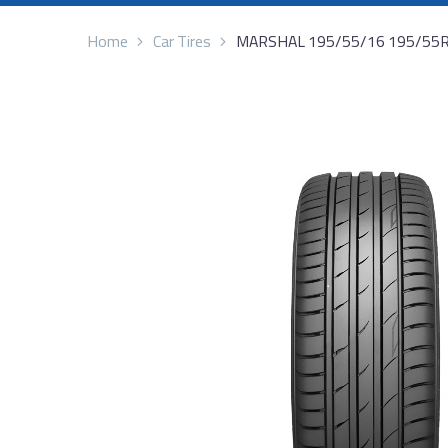
Home
Car Tires
MARSHAL 195/55/16 195/55