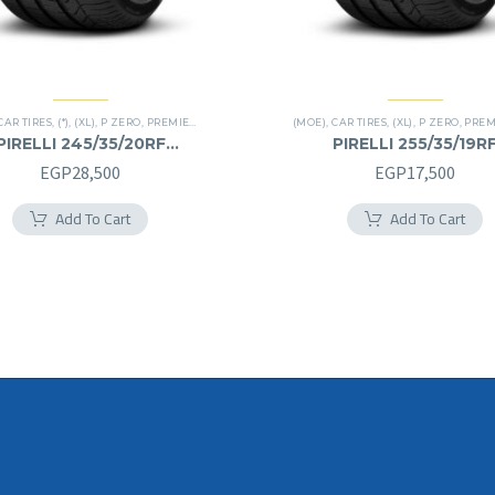
CAR TIRES
,
(*)
,
(XL)
,
P ZERO
,
PREMIER TIRES
,
RUN FLAT
(MOE)
,
CAR TIRES
,
(XL)
,
P ZERO
,
PREMIE
PIRELLI 245/35/20RF
PIRELLI 255/35/19R
245/35R20RF
255/35R19RF
EGP
28,500
EGP
17,500
Add To Cart
Add To Cart