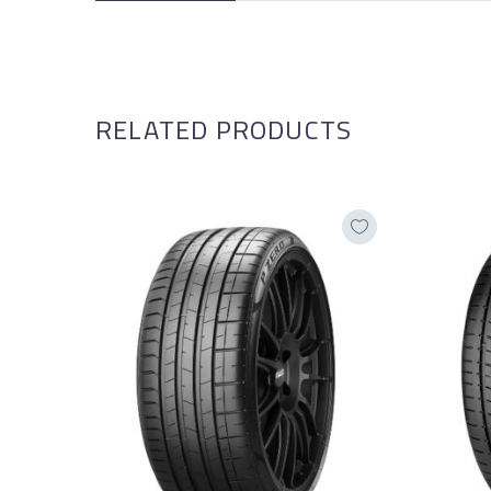
RELATED PRODUCTS