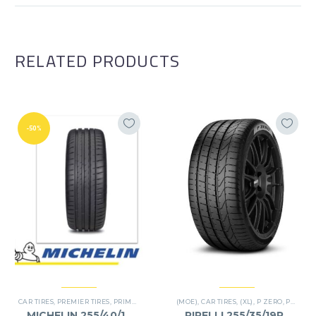
RELATED PRODUCTS
-50%
CAR TIRES
,
PREMIER TIRES
,
PRIMACY 4 PLUS TIRES
(MOE)
,
CAR TIRES
,
(XL)
,
P ZERO
,
PREMIER TIRES
MICHELIN 255/40/19
PIRELLI 255/35/19RF