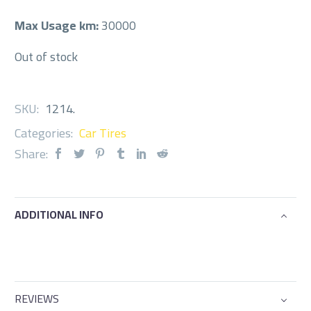
Max Usage km:
30000
Out of stock
SKU:
1214
.
Categories:
Car Tires
Share:
ADDITIONAL INFO
REVIEWS