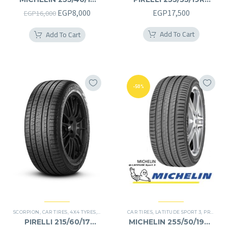
255/40R19
255/35R19RF
Original
Current
EGP
8,000
EGP
17,500
EGP
16,000
price
price
Add To Cart
Add To Cart
was:
is:
EGP16,000.
EGP8,000.
-50%
SCORPION
,
CAR TIRES
,
4X4 TYRES
,
PREMIER TIRES
CAR TIRES
,
SUV
,
LATITUDE SPORT 3
,
PREMIER TIRES
PIRELLI 215/60/17
MICHELIN 255/50/19RF