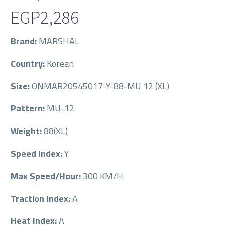
EGP
2,286
Brand:
MARSHAL
Country:
Korean
Size:
ONMAR20545017-Y-88-MU 12 (XL)
Pattern:
MU-12
Weight:
88(XL)
Speed Index:
Y
Max Speed/Hour:
300 KM/H
Traction Index:
A
Heat Index:
A