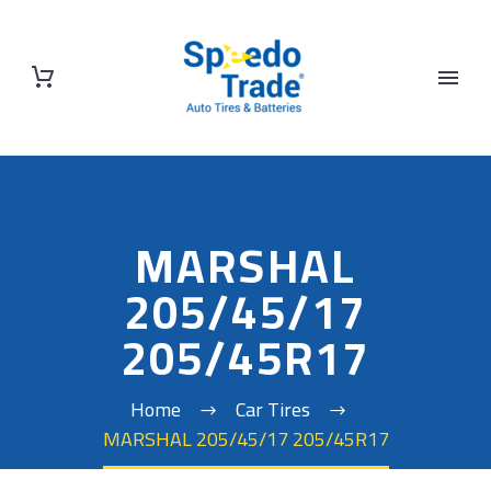
MARSHAL
205/45/17
205/45R17
Home
Car Tires
MARSHAL 205/45/17 205/45R17