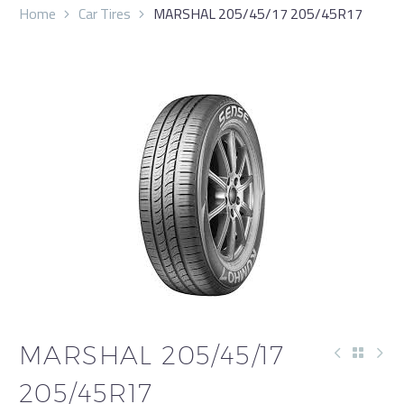
Home
Car Tires
MARSHAL 205/45/17 205/45R17
MARSHAL 205/45/17
205/45R17