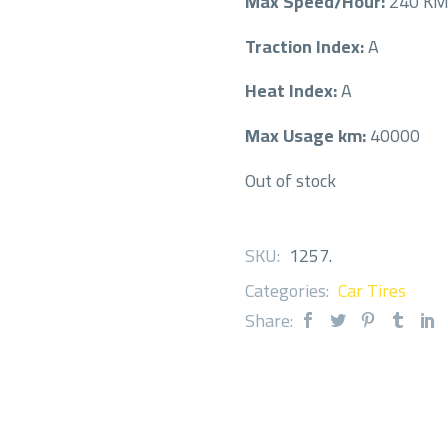
Max Speed/Hour:
240 K
Traction Index:
A
Heat Index:
A
Max Usage km:
40000
Out of stock
SKU:
1257
.
Categories:
Car Tires
Share: