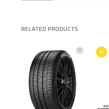
RELATED PRODUCTS
-50%