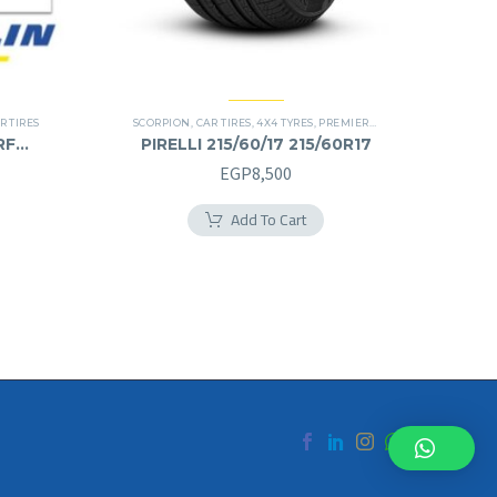
R TIRES
SCORPION
,
CAR TIRES
,
4X4 TYRES
,
PREMIER TIRES
,
SUV
RF
PIRELLI 215/60/17 215/60R17
EGP
8,500
Add To Cart