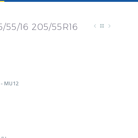
/55/16 205/55R16
1- MU12