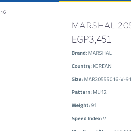
R16
MARSHAL 205
EGP
3,451
Brand:
MARSHAL
Country:
KOREAN
Size:
MAR20555016-V-9
Pattern:
MU12
Weight:
91
Speed Index:
V