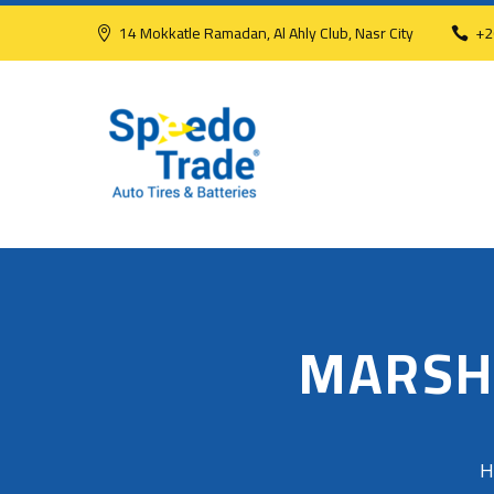
14 Mokkatle Ramadan, Al Ahly Club, Nasr City
+2
MARSH
H