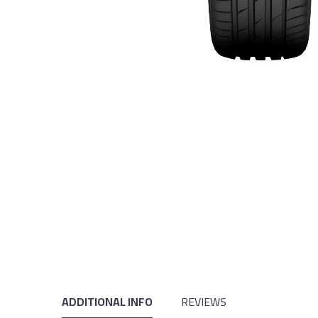
ADDITIONAL INFO
REVIEWS