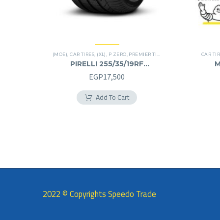
(MOE)
,
CAR TIRES
,
(XL)
,
P ZERO
,
PREMIER TIRES
,
RUN FLAT
CAR TI
PIRELLI 255/35/19RF
M
255/35R19RF
EGP
17,500
Add To Cart
2022 © Copyrights Speedo Trade