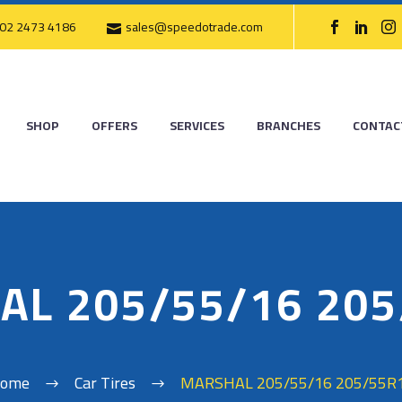
02 2473 4186
sales@speedotrade.com
SHOP
OFFERS
SERVICES
BRANCHES
CONTAC
AL 205/55/16 205
ome
Car Tires
MARSHAL 205/55/16 205/55R