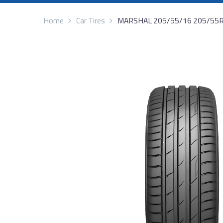
Home
Car Tires
MARSHAL 205/55/16 205/55