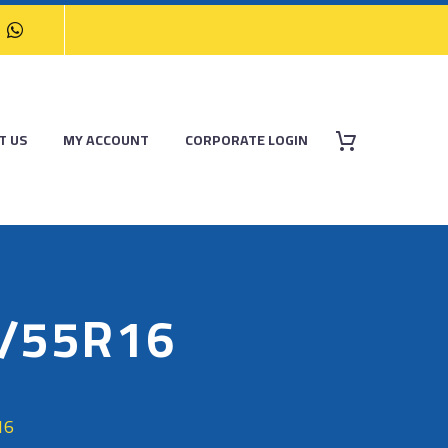
T US
MY ACCOUNT
CORPORATE LOGIN
/55R16
16