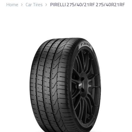
Home
Car Tires
PIRELLI 275/40/21RF 275/40R21RF