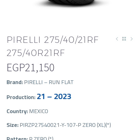
PIRELLI 275/40/21RF
275/40R21RF
EGP
21,150
Brand:
PIRELLI – RUN FLAT
21 – 2023
Production:
Country:
MEXICO
Size:
PIRZP27540021-Y-107-P ZERO (XL)(*)
Pattern:
P ZERO (*)