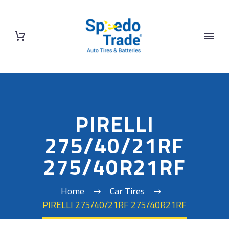
PIRELLI
275/40/21RF
275/40R21RF
Home
Car Tires
PIRELLI 275/40/21RF 275/40R21RF