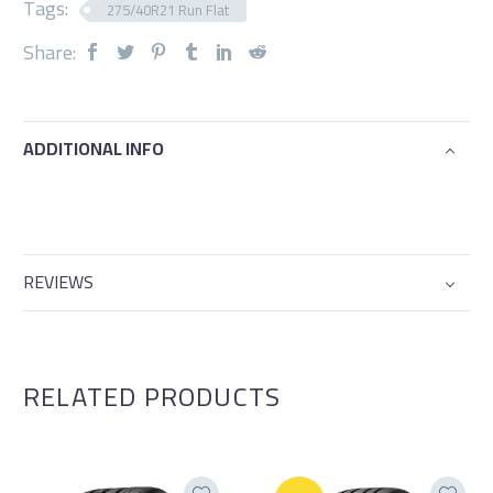
Tags:
275/40R21 Run Flat
Share:
ADDITIONAL INFO
REVIEWS
RELATED PRODUCTS