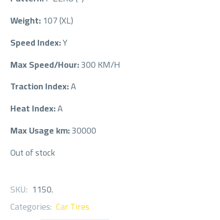
Weight:
107 (XL)
Speed Index:
Y
Max Speed/Hour:
300 KM/H
Traction Index:
A
Heat Index:
A
Max Usage km:
30000
Out of stock
SKU:
1150
.
Categories:
Car Tires