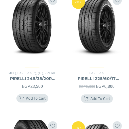
-15%
(MOE)
,
CAR TIRES
,
(*)
,
(XL)
,
P ZERO
,
PREMIER TIRES
,
RUN FLAT
CAR TIRES
PIRELLI 245/35/20RF
PIRELLI 225/60/17
245/35R20RF
225/60R17
Original
Curren
EGP
28,500
EGP
6,800
EGP
8,000
price
price
Add To Cart
Add To Cart
was:
is:
EGP8,000.
EGP6,8
-16%