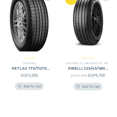
CAR TIRES
CAR TIRES
,
(*)
,
CINTURATO P7
,
PREMIER TIRES
PETLAS 175/70/13
PIRELLI 225/45/18RF
175/70R13
225/45R18RF
Original
Curren
EGP
2,000
EGP
9,700
EGP
11,500
price
price
Add To Cart
Add To Cart
was:
is:
EGP11,500.
EGP9,7