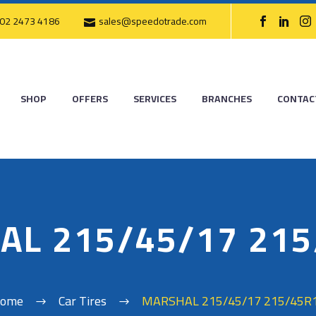
02 2473 4186
sales@speedotrade.com
SHOP
OFFERS
SERVICES
BRANCHES
CONTAC
AL 215/45/17 215
ome
Car Tires
MARSHAL 215/45/17 215/45R