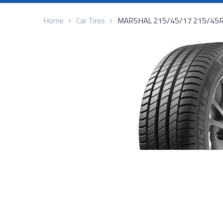
Home
Car Tires
MARSHAL 215/45/17 215/45