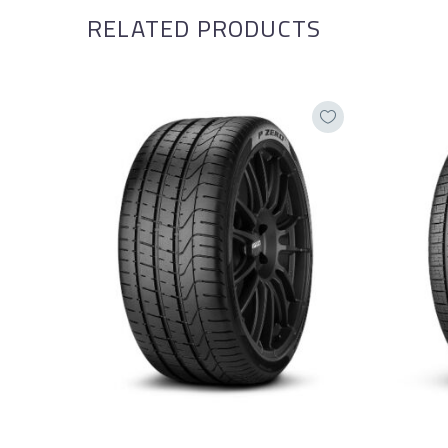
RELATED PRODUCTS