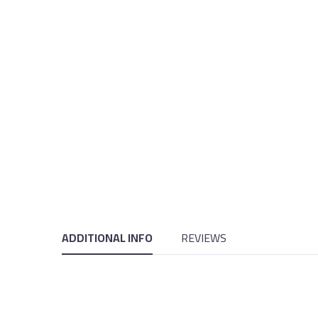
ADDITIONAL INFO
REVIEWS