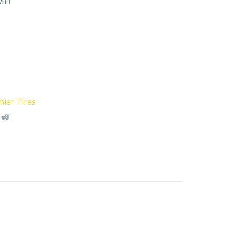
/MH
ier Tires