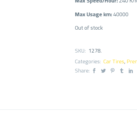
Max Speed/Hour:
240 K
Max Usage km:
40000
Out of stock
SKU:
1278
.
Categories:
Car Tires
,
Prem
Share: