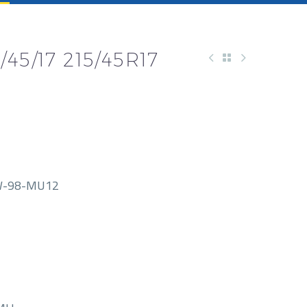
45/17 215/45R17
W-98-MU12