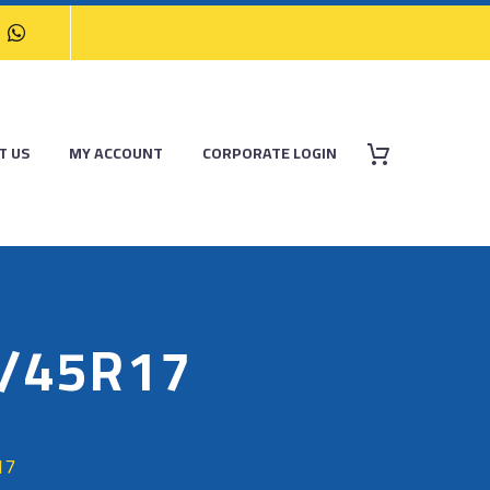
T US
MY ACCOUNT
CORPORATE LOGIN
/45R17
17