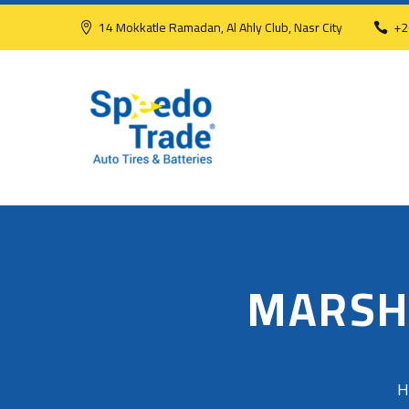
14 Mokkatle Ramadan, Al Ahly Club, Nasr City
+2
MARSH
H