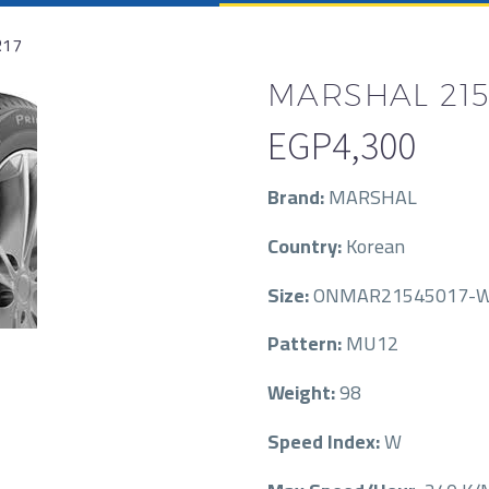
R17
MARSHAL 215/
EGP
4,300
Brand:
MARSHAL
Country:
Korean
Size:
ONMAR21545017-
Pattern:
MU12
Weight:
98
Speed Index:
W