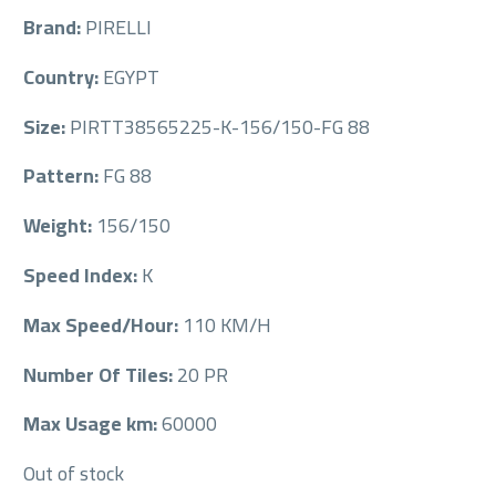
Brand:
PIRELLI
Country:
EGYPT
Size:
PIRTT38565225-K-156/150-FG 88
Pattern:
FG 88
Weight:
156/150
Speed Index:
K
Max Speed/Hour:
110 KM/H
Number Of Tiles:
20 PR
Max Usage km:
60000
Out of stock