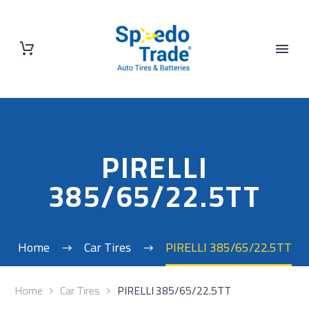
PIRELLI
385/65/22.5TT
Home
Car Tires
PIRELLI 385/65/22.5TT
Home
Car Tires
PIRELLI 385/65/22.5TT