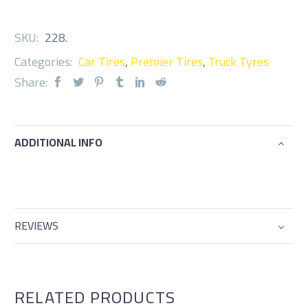
SKU:
228
.
Categories:
Car Tires
,
Premier Tires
,
Truck Tyres
Share:
ADDITIONAL INFO
REVIEWS
RELATED PRODUCTS