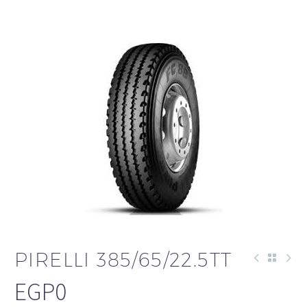
PIRELLI 385/65/22.5TT
EGP
0