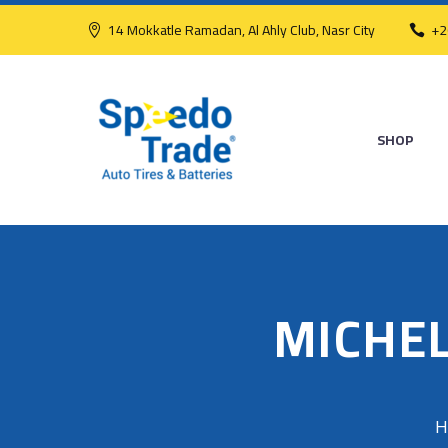
14 Mokkatle Ramadan, Al Ahly Club, Nasr City
+2
SHOP
MICHEL
H