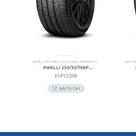
(MOE)
,
CAR TIRES
,
(XL)
,
P ZERO
,
PREMIER TIRES
,
RUN FLAT
CAR TI
PIRELLI 255/35/19RF
255/35R19RF
EGP
17,500
Add To Cart