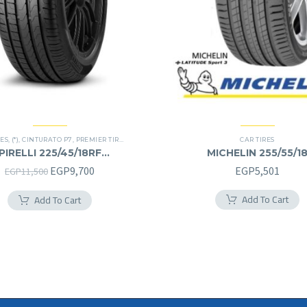
RES
,
(*)
,
CINTURATO P7
,
PREMIER TIRES
,
RUN FLAT
CAR TIRES
PIRELLI 225/45/18RF
MICHELIN 255/55/1
225/45R18RF
255/55R18
Original
Current
EGP
9,700
EGP
5,501
EGP
11,500
price
price
Add To Cart
Add To Cart
was:
is:
EGP11,500.
EGP9,700.