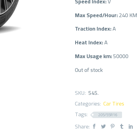
Speed Index:
V
Max Speed/Hour:
240 K
Traction Index:
A
Heat Index:
A
Max Usage km:
50000
Out of stock
SKU:
545
.
Categories:
Car Tires
Tags:
205/55R16
Share: