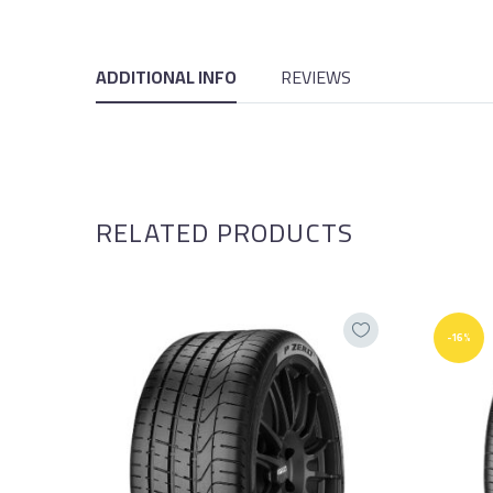
ADDITIONAL INFO
REVIEWS
RELATED PRODUCTS
-16%