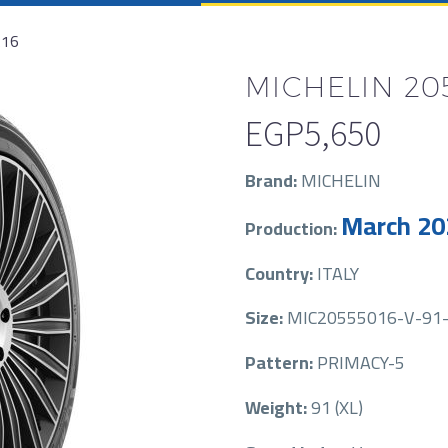
R16
MICHELIN 205
EGP
5,650
Brand:
MICHELIN
March 20
Production:
Country:
ITALY
Size:
MIC20555016-V-91-
Pattern:
PRIMACY-5
Weight:
91 (XL)