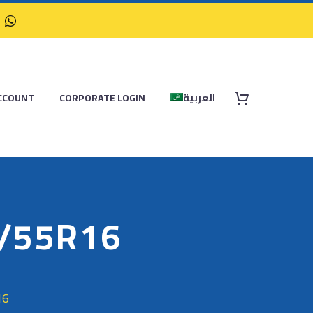
CCOUNT
CORPORATE LOGIN
العربية
5/55R16
16