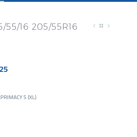
/55/16 205/55R16
25
PRIMACY 5 (XL)