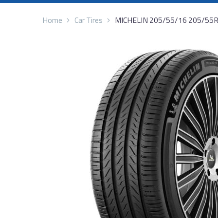
Home
Car Tires
MICHELIN 205/55/16 205/55