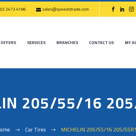
02 2473 4186
sales@speedotrade.com
OFFERS
SERVICES
BRANCHES
CONTACT US
MY A
IN 205/55/16 20
ome
Car Tires
MICHELIN 205/55/16 205/55R