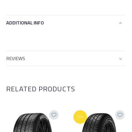
ADDITIONAL INFO
REVIEWS
RELATED PRODUCTS
-11%