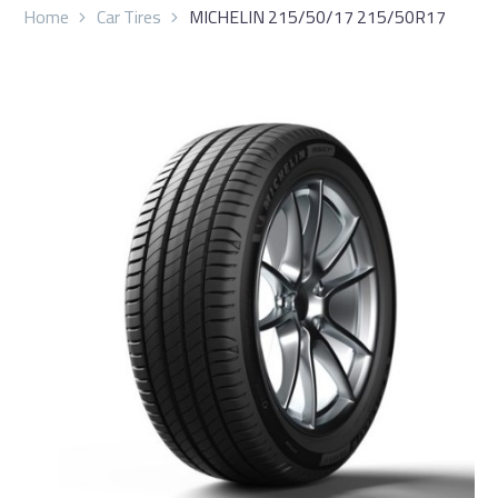
Home
Car Tires
MICHELIN 215/50/17 215/50R17