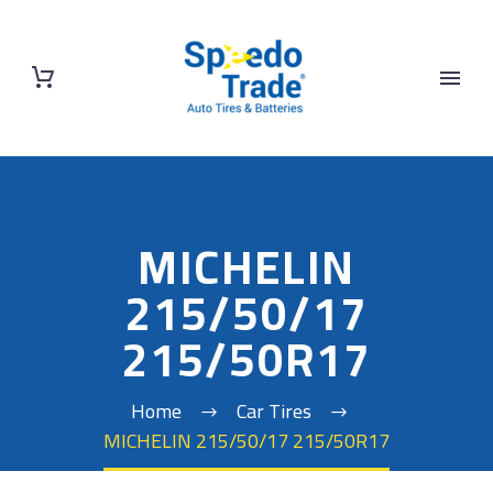
MICHELIN
215/50/17
215/50R17
Home
Car Tires
MICHELIN 215/50/17 215/50R17