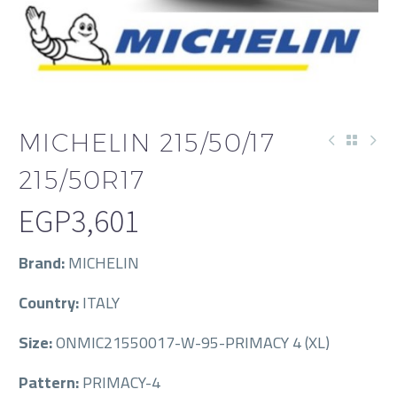
MICHELIN 215/50/17
215/50R17
EGP
3,601
Brand:
MICHELIN
Country:
ITALY
Size:
ONMIC21550017-W-95-PRIMACY 4 (XL)
Pattern:
PRIMACY-4