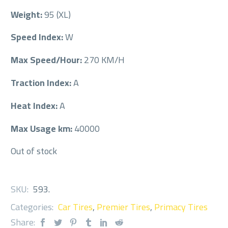
Weight:
95 (XL)
Speed Index:
W
Max Speed/Hour:
270 KM/H
Traction Index:
A
Heat Index:
A
Max Usage km:
40000
Out of stock
SKU:
593
.
Categories:
Car Tires
,
Premier Tires
,
Primacy Tires
Share: