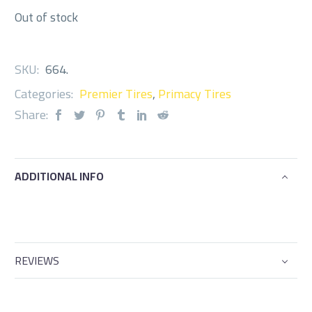
Out of stock
SKU:
664
.
Categories:
Premier Tires
,
Primacy Tires
Share:
ADDITIONAL INFO
REVIEWS