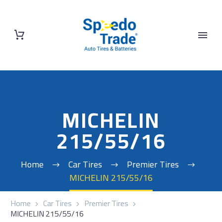
MICHELIN
215/55/16
Home
Car Tires
Premier Tires
MICHELIN 215/55/16
Home
Car Tires
Premier Tires
MICHELIN 215/55/16