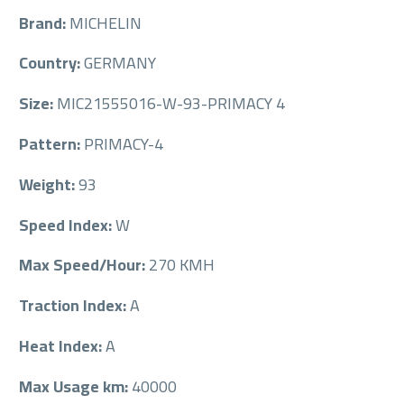
Brand:
MICHELIN
Country:
GERMANY
Size:
MIC21555016-W-93-PRIMACY 4
Pattern:
PRIMACY-4
Weight:
93
Speed Index:
W
Max Speed/Hour:
270 KMH
Traction Index:
A
Heat Index:
A
Max Usage km:
40000