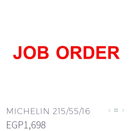
العربية
MICHELIN 215/55/16
EGP
1,698